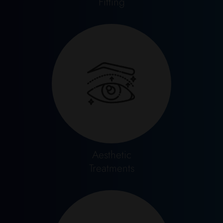
Fitting
Aesthetic
Treatments