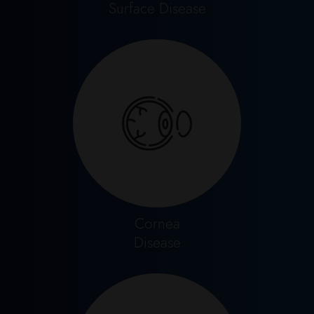
Surface Disease
Cornea
Disease