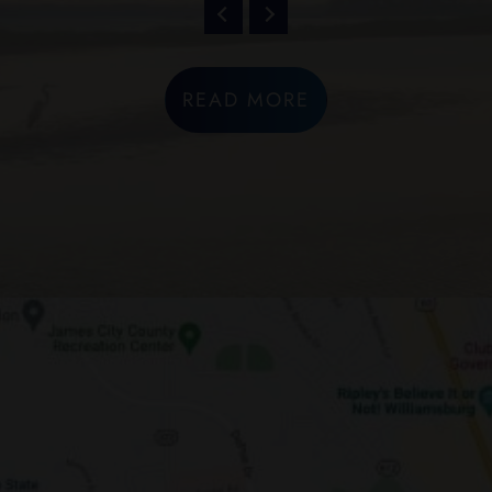
READ MORE