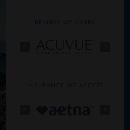
BRANDS WE CARRY
INSURANCE WE ACCEPT