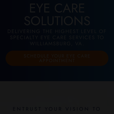
EYE CARE
SOLUTIONS
DELIVERING THE HIGHEST LEVEL OF
SPECIALTY EYE CARE SERVICES TO
WILLIAMSBURG, VA.
SCHEDULE YOUR EYE CARE
APPOINTMENT
ENTRUST YOUR VISION TO