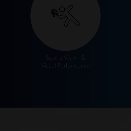
Sports Vision &
​​​​​​​Visual Performance