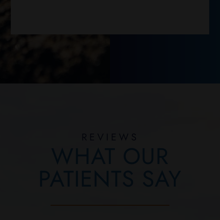
REVIEWS
WHAT OUR
PATIENTS SAY