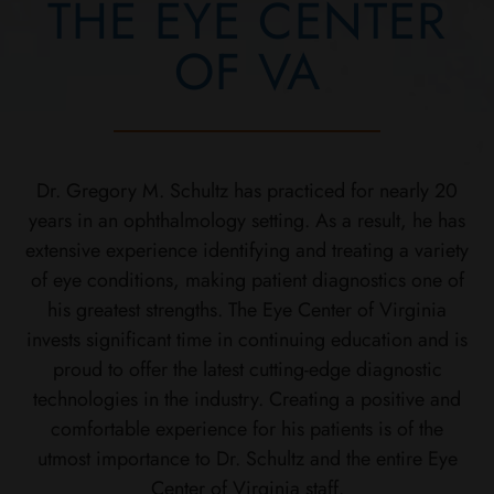
THE EYE CENTER
OF VA
Dr. Gregory M. Schultz has practiced for nearly 20
years in an ophthalmology setting. As a result, he has
extensive experience identifying and treating a variety
of eye conditions, making patient diagnostics one of
his greatest strengths. The Eye Center of Virginia
invests significant time in continuing education and is
proud to offer the latest cutting-edge diagnostic
technologies in the industry. Creating a positive and
comfortable experience for his patients is of the
utmost importance to Dr. Schultz and the entire Eye
Center of Virginia staff.