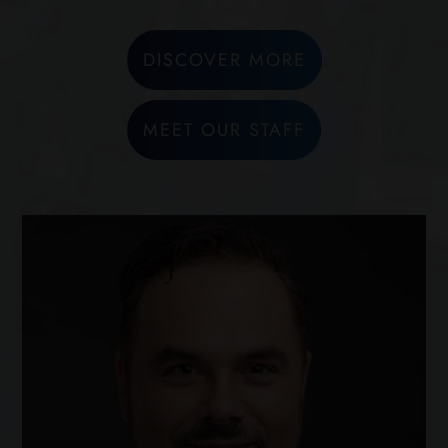
DISCOVER MORE
MEET OUR STAFF