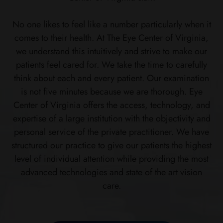
No one likes to feel like a number particularly when it
comes to their health. At The Eye Center of Virginia,
we understand this intuitively and strive to make our
patients feel cared for. We take the time to carefully
think about each and every patient. Our examination
is not five minutes because we are thorough. Eye
Center of Virginia offers the access, technology, and
expertise of a large institution with the objectivity and
personal service of the private practitioner. We have
structured our practice to give our patients the highest
level of individual attention while providing the most
advanced technologies and state of the art vision
care.