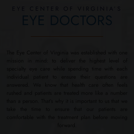
EYE CENTER OF VIRGINIA’S
EYE DOCTORS
The Eye Center of Virginia was established with one
mission in mind: to deliver the highest level of
specialty eye care while spending time with each
individual patient to ensure their questions are
answered. We know that health care often feels
rushed and patients are treated more like a number
than a person. That’s why it is important to us that we
take the time to ensure that our patients are
comfortable with the treatment plan before moving
forward.