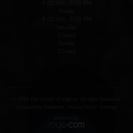
8:00 AM - 5:00 PM
Friday
8:00 AM - 5:00 PM
Saturday
Closed
Sunday
Closed
© 2026 Eye Center of Virginia. All rights Reserved.
Accessibility Statement
-
Privacy Policy
-
Sitemap
Powered by