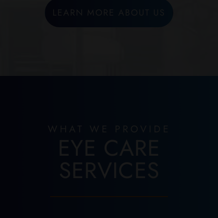
LEARN MORE ABOUT US
WHAT WE PROVIDE
EYE CARE
SERVICES