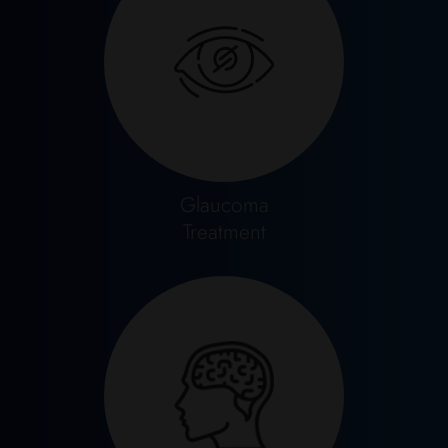
Glaucoma
Treatment