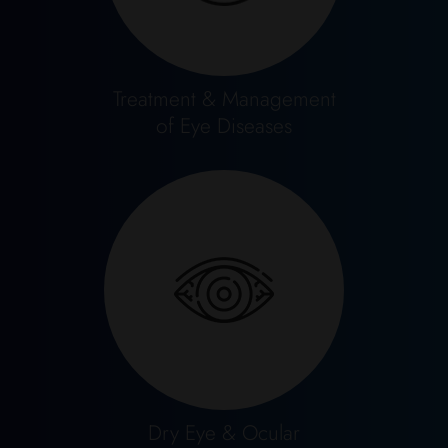
Treatment & Management
of Eye Diseases
Dry Eye & Ocular