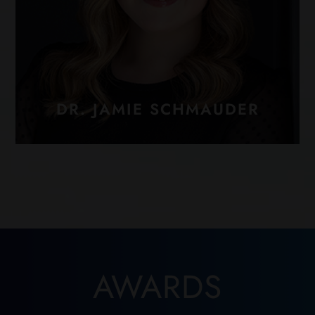
DR. JAMIE SCHMAUDER
AWARDS