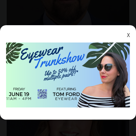
X
DR. GREGORY M. SCHULTZ