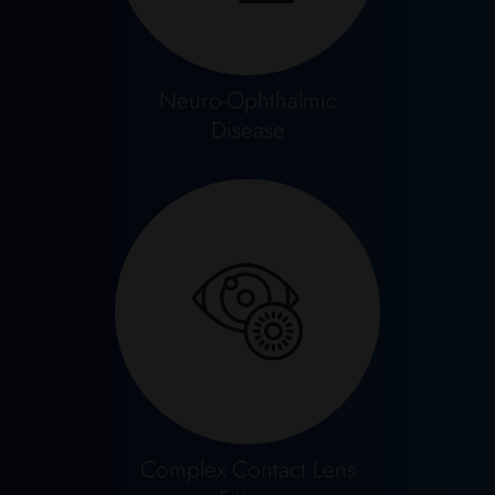
Neuro-Ophthalmic
Disease
Complex Contact Lens