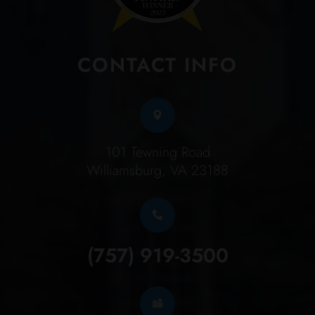
CONTACT INFO
101 Tewning Road
Williamsburg, VA 23188
(757) 919-3500