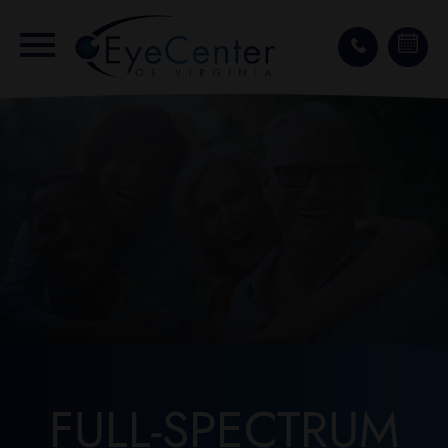
FULL-SPECTRUM