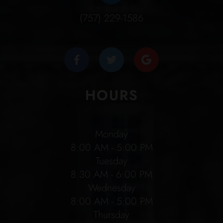
(757) 229-1586
HOURS
Monday
8:00 AM - 5:00 PM
Tuesday
8:30 AM - 6:00 PM
Wednesday
8:00 AM - 5:00 PM
Thursday