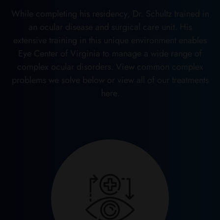
While completing his residency, Dr. Schultz trained in
an ocular disease and surgical care unit. His
extensive training in this unique environment enables
Eye Center of Virginia to manage a wide range of
complex ocular disorders. View common complex
problems we solve below or view all of our treatments
here.