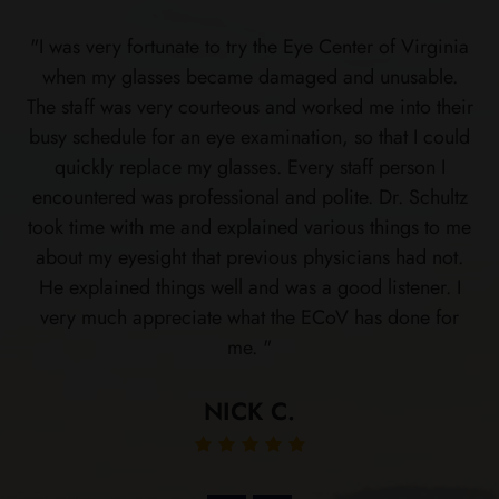
"I was very fortunate to try the Eye Center of Virginia
when my glasses became damaged and unusable.
The staff was very courteous and worked me into their
busy schedule for an eye examination, so that I could
quickly replace my glasses. Every staff person I
encountered was professional and polite. Dr. Schultz
took time with me and explained various things to me
about my eyesight that previous physicians had not.
He explained things well and was a good listener. I
very much appreciate what the ECoV has done for
me. "
NICK C.