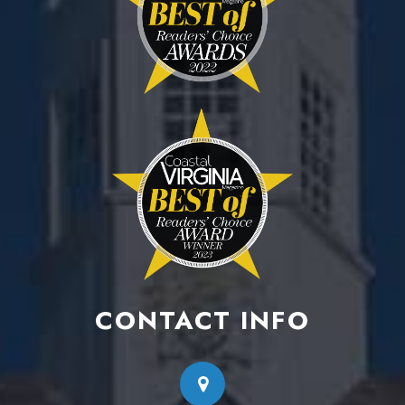
CONTACT INFO