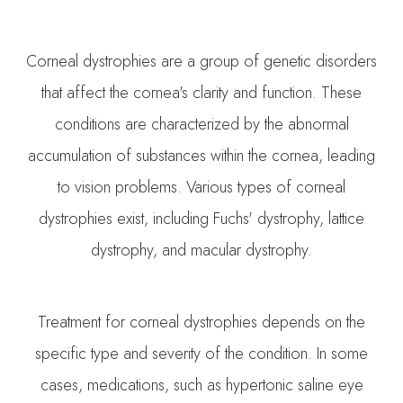
Corneal dystrophies are a group of genetic disorders
that affect the cornea's clarity and function. These
conditions are characterized by the abnormal
accumulation of substances within the cornea, leading
to vision problems. Various types of corneal
dystrophies exist, including Fuchs' dystrophy, lattice
dystrophy, and macular dystrophy.
Treatment for corneal dystrophies depends on the
specific type and severity of the condition. In some
cases, medications, such as hypertonic saline eye