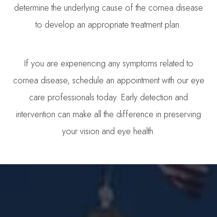
determine the underlying cause of the cornea disease
to develop an appropriate treatment plan.
​​​​​​​If you are experiencing any symptoms related to
cornea disease, schedule an appointment with our eye
care professionals today. Early detection and
intervention can make all the difference in preserving
your vision and eye health.