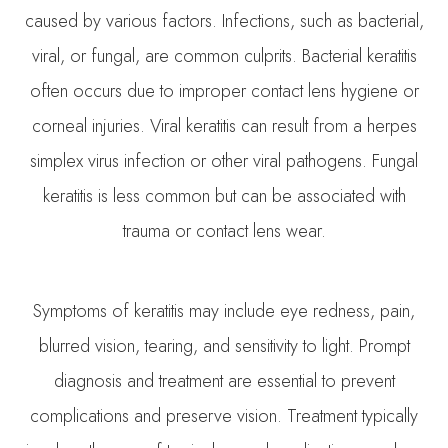
caused by various factors. Infections, such as bacterial,
viral, or fungal, are common culprits. Bacterial keratitis
often occurs due to improper contact lens hygiene or
corneal injuries. Viral keratitis can result from a herpes
simplex virus infection or other viral pathogens. Fungal
keratitis is less common but can be associated with
trauma or contact lens wear.
Symptoms of keratitis may include eye redness, pain,
blurred vision, tearing, and sensitivity to light. Prompt
diagnosis and treatment are essential to prevent
complications and preserve vision. Treatment typically