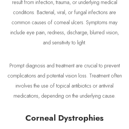
result from infection, trauma, or underlying medical
conditions. Bacterial, viral, or fungal infections are
common causes of corneal ulcers. Symptoms may
include eye pain, redness, discharge, blurred vision,
and sensitivity to light.
Prompt diagnosis and treatment are crucial to prevent
complications and potential vision loss. Treatment often
involves the use of topical antibiotics or antiviral
medications, depending on the underlying cause.
Corneal Dystrophies