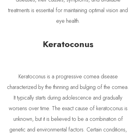
treatments is essential for maintaining optimal vision and
eye health.
Keratoconus
Keratoconus is a progressive cornea disease
characterized by the thinning and bulging of the cornea.
It typically starts during adolescence and gradually
worsens over time. The exact cause of keratoconus is
unknown, but it is believed to be a combination of
genetic and environmental factors. Certain conditions,