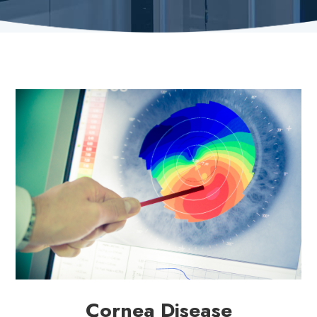
Cornea Disease