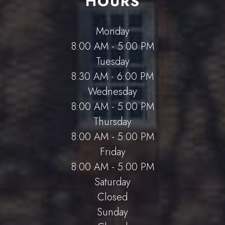
HOURS
Monday
8:00 AM - 5:00 PM
Tuesday
8:30 AM - 6:00 PM
Wednesday
8:00 AM - 5:00 PM
Thursday
8:00 AM - 5:00 PM
Friday
8:00 AM - 5:00 PM
Saturday
Closed
Sunday