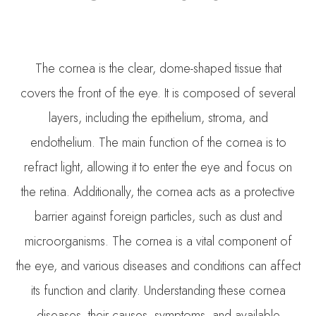
The cornea is the clear, dome-shaped tissue that
covers the front of the eye. It is composed of several
layers, including the epithelium, stroma, and
endothelium. The main function of the cornea is to
refract light, allowing it to enter the eye and focus on
the retina. Additionally, the cornea acts as a protective
barrier against foreign particles, such as dust and
microorganisms. The cornea is a vital component of
the eye, and various diseases and conditions can affect
its function and clarity. Understanding these cornea
diseases, their causes, symptoms, and available