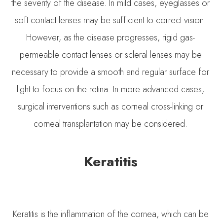
the severity of the disease. In mild cases, eyeglasses or
soft contact lenses may be sufficient to correct vision.
However, as the disease progresses, rigid gas-
permeable contact lenses or scleral lenses may be
necessary to provide a smooth and regular surface for
light to focus on the retina. In more advanced cases,
surgical interventions such as corneal cross-linking or
corneal transplantation may be considered.
Keratitis
Keratitis is the inflammation of the cornea, which can be