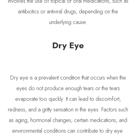
involves the use of topical or oral medications, such as
antibiotics or antiviral drugs, depending on the
underlying cause.
Dry Eye
Dry eye is a prevalent condition that occurs when the
eyes do not produce enough tears or the tears
evaporate too quickly. It can lead to discomfort,
redness, and a gritty sensation in the eyes. Factors such
as aging, hormonal changes, certain medications, and
environmental conditions can contribute to dry eye.