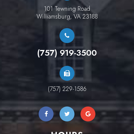
101 Tewning Road
Williamsburg, VA 23188
(757) 919-3500
(757) 229-1586