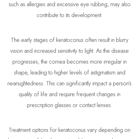
such as allergies and excessive eye rubbing, may also
contribute to its development.
The early stages of keratoconus often result in blurry
vision and increased sensitivity to light. As the disease
progresses, the cornea becomes more irregular in
shape, leading to higher levels of astigmatism and
nearsightedness. This can significantly impact a person's
quality of life and require frequent changes in
prescription glasses or contact lenses.
Treatment options for keratoconus vary depending on