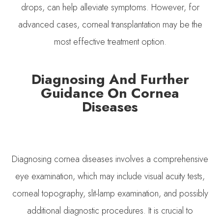
drops, can help alleviate symptoms. However, for
advanced cases, corneal transplantation may be the
most effective treatment option.
Diagnosing And Further
Guidance On Cornea
Diseases
Diagnosing cornea diseases involves a comprehensive
eye examination, which may include visual acuity tests,
corneal topography, slit-lamp examination, and possibly
additional diagnostic procedures. It is crucial to