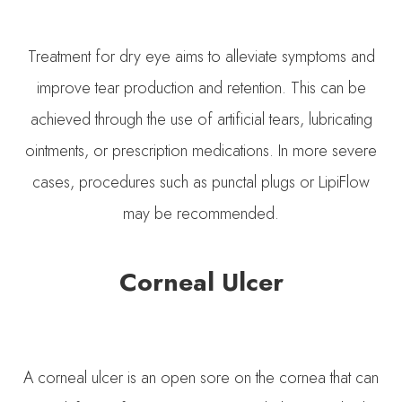
Treatment for dry eye aims to alleviate symptoms and
improve tear production and retention. This can be
achieved through the use of artificial tears, lubricating
ointments, or prescription medications. In more severe
cases, procedures such as punctal plugs or LipiFlow
may be recommended.
Corneal Ulcer
A corneal ulcer is an open sore on the cornea that can