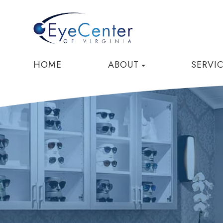
HOME
ABOUT
SERVI