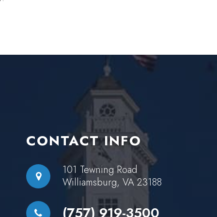
CONTACT INFO
101 Tewning Road
Williamsburg, VA 23188
(757) 919-3500