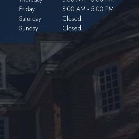
Friday
8:00 AM - 5:00 PM
Saturday
Closed
Sunday
Closed