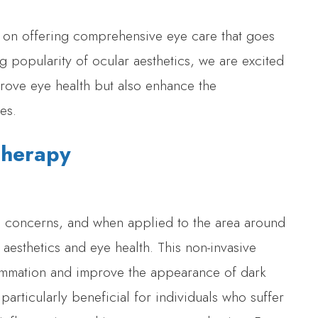
s on offering comprehensive eye care that goes
 popularity of ocular aesthetics, we are excited
prove eye health but also enhance the
es.
 Therapy
kin concerns, and when applied to the area around
h aesthetics and eye health. This non-invasive
nflammation and improve the appearance of dark
 particularly beneficial for individuals who suffer