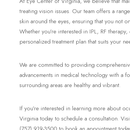
At Eye Center of Virginia, we believe that mai
treating vision issues. Our team offers a range
skin around the eyes, ensuring that you not on
Whether you’re interested in IPL, RF therapy,
personalized treatment plan that suits your ne
We are committed to providing comprehensive
advancements in medical technology with a fo
surrounding areas are healthy and vibrant.
If you’re interested in learning more about oc
Virginia today to schedule a consultation. Visi
(757) 919-3500 to book an appointment toda