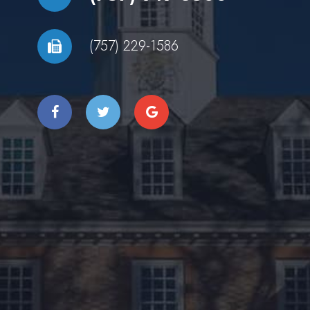
(757) 229-1586