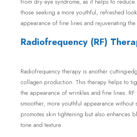
from dry eye syndrome, as it helps to reduce
those seeking a more youthful, refreshed loo
appearance of fine lines and rejuvenating the 
Radiofrequency (RF) Ther
Radiofrequency therapy is another cutting-edge
collagen production. This therapy helps to ti
the appearance of wrinkles and fine lines. RF 
smoother, more youthful appearance without su
promotes skin tightening but also enhances bl
tone and texture.