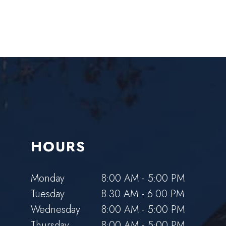
HOURS
Monday
8:00 AM - 5:00 PM
Tuesday
8:30 AM - 6:00 PM
Wednesday
8:00 AM - 5:00 PM
Thursday
8:00 AM - 5:00 PM