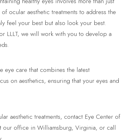
ntaining healthy eyes involves more than just
 of ocular aesthetic treatments to address the
ly feel your best but also look your best.
 or LLLT, we will work with you to develop a
eds.
 eye care that combines the latest
cus on aesthetics, ensuring that your eyes and
ular aesthetic treatments, contact Eye Center of
t our office in Williamsburg, Virginia, or call
y.