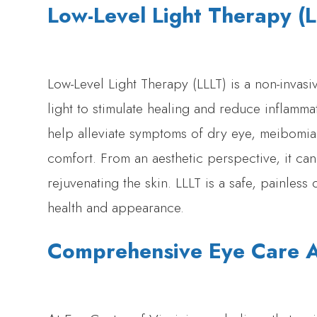
Low-Level Light Therapy (
Low-Level Light Therapy (LLLT) is a non-invasi
light to stimulate healing and reduce inflamm
help alleviate symptoms of dry eye, meibomia
comfort. From an aesthetic perspective, it can
rejuvenating the skin. LLLT is a safe, painles
health and appearance.
Comprehensive Eye Care At