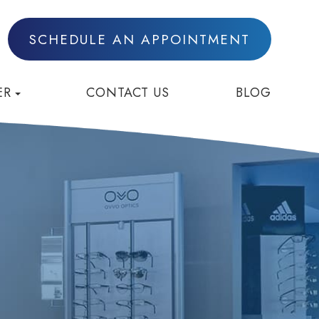
SCHEDULE AN APPOINTMENT
ER
CONTACT US
BLOG