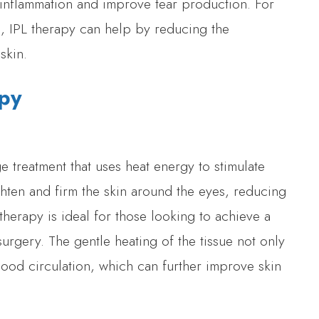
 inflammation and improve tear production. For
k, IPL therapy can help by reducing the
skin.
apy
 treatment that uses heat energy to stimulate
ghten and firm the skin around the eyes, reducing
therapy is ideal for those looking to achieve a
rgery. The gentle heating of the tissue not only
ood circulation, which can further improve skin