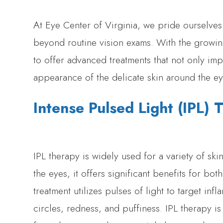
At Eye Center of Virginia, we pride ourselve
beyond routine vision exams. With the growing
to offer advanced treatments that not only im
appearance of the delicate skin around the ey
Intense Pulsed Light (IPL)
IPL therapy is widely used for a variety of s
the eyes, it offers significant benefits for bot
treatment utilizes pulses of light to target i
circles, redness, and puffiness. IPL therapy is