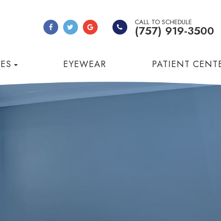
CALL TO SCHEDULE
(757) 919-3500
CES
EYEWEAR
PATIENT CENT