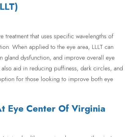
LLLT)
ve treatment that uses specific wavelengths of
ation. When applied to the eye area, LLLT can
n gland dysfunction, and improve overall eye
 also aid in reducing puffiness, dark circles, and
s option for those looking to improve both eye
 Eye Center Of Virginia