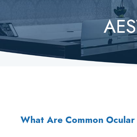
AES
AES
AES
AES
AES
What Are Common Ocular 