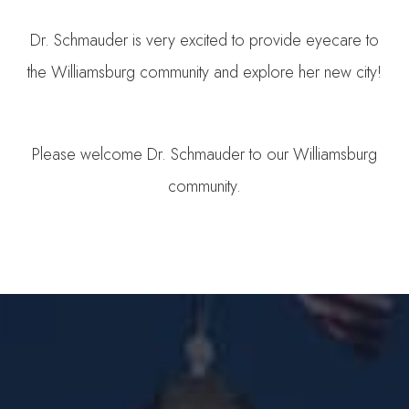
Dr. Schmauder is very excited to provide eyecare to
the Williamsburg community and explore her new city!
Please welcome Dr. Schmauder to our Williamsburg
community.