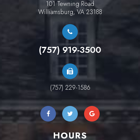
101 Tewning Road
Williamsburg, VA 23188
(757) 919-3500
(757) 229-1586
HOURS