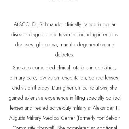
At SCO, Dr. Schmauder clinically trained in ocular
disease diagnosis and treatment including infectious
diseases, glaucoma, macular degeneration and
diabetes.
She also completed clinical rotations in pediatrics,
primary care, low vision rehabilitation, contact lenses,
and vision therapy. During her clinical rotations, she
gained extensive experience in fitting specialty contact
lenses and treated active-duty military at Alexander T.
Augusta Military Medical Center (formerly Fort Belvoir
Community Hospital). She completed an additional