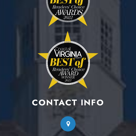
CONTACT INFO