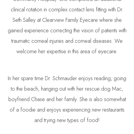
clinical rotation in complex contact lens fitting with Dr.
Seth Salley at Clearview Family Eyecare where she
gained experience correcting the vision of patients with
traumatic corneal injuries and corneal diseases. We
welcome her expertise in this area of eyecare.
In her spare time Dr. Schmauder enjoys reading, going
to the beach, hanging out with her rescue dog Mac,
boyfriend Chase and her family. She is also somewhat
of a foodie and enjoys experiencing new restaurants
and trying new types of food!