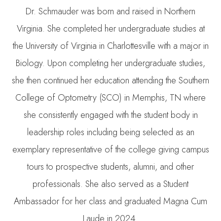
Dr. Schmauder was born and raised in Northern
Virginia. She completed her undergraduate studies at
the University of Virginia in Charlottesville with a major in
Biology. Upon completing her undergraduate studies,
she then continued her education attending the Southern
College of Optometry (SCO) in Memphis, TN where
she consistently engaged with the student body in
leadership roles including being selected as an
exemplary representative of the college giving campus
tours to prospective students, alumni, and other
professionals. She also served as a Student
Ambassador for her class and graduated Magna Cum
Laude in 2024.