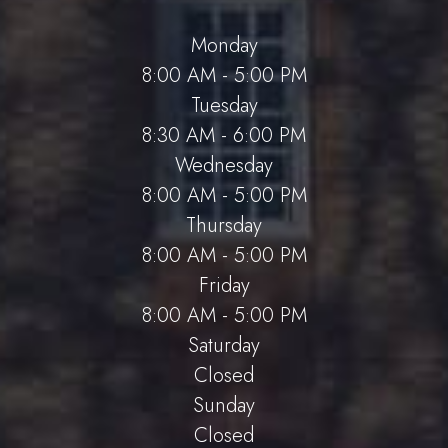
Monday
8:00 AM - 5:00 PM
Tuesday
8:30 AM - 6:00 PM
Wednesday
8:00 AM - 5:00 PM
Thursday
8:00 AM - 5:00 PM
Friday
8:00 AM - 5:00 PM
Saturday
Closed
Sunday
Closed