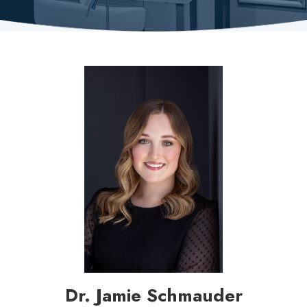
Dr. Jamie Schmauder