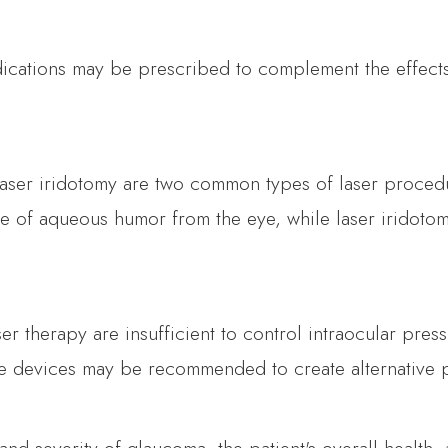
ications may be prescribed to complement the effects
laser iridotomy are two common types of laser procedu
 of aqueous humor from the eye, while laser iridotomy 
r therapy are insufficient to control intraocular pres
e devices may be recommended to create alternative p