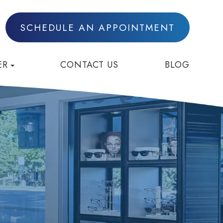
SCHEDULE AN APPOINTMENT
ER
CONTACT US
BLOG