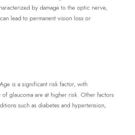
haracterized by damage to the optic nerve,
t can lead to permanent vision loss or
e is a significant risk factor, with
y of glaucoma are at higher risk. Other factors
ditions such as diabetes and hypertension,