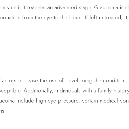
oms until it reaches an advanced stage. Glaucoma is c
formation from the eye to the brain. If left untreated, i
tors increase the risk of developing the condition. Ag
eptible. Additionally, individuals with a family histor
aucoma include high eye pressure, certain medical con
ns.