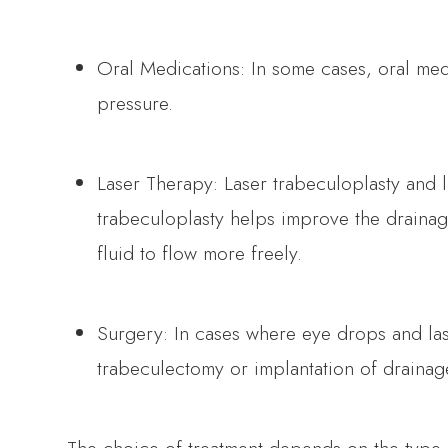
Oral Medications: In some cases, oral med
pressure.
Laser Therapy: Laser trabeculoplasty and 
trabeculoplasty helps improve the drainage
fluid to flow more freely.
Surgery: In cases where eye drops and lase
trabeculectomy or implantation of drainag