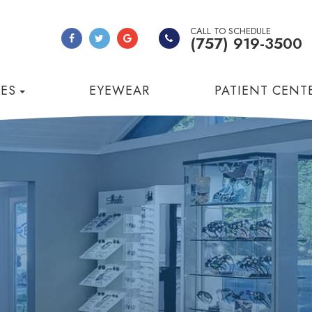
CALL TO SCHEDULE
(757) 919-3500
CES
EYEWEAR
PATIENT CENT