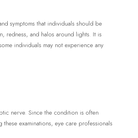
and symptoms that individuals should be
, redness, and halos around lights. It is
some individuals may not experience any
tic nerve. Since the condition is often
ng these examinations, eye care professionals