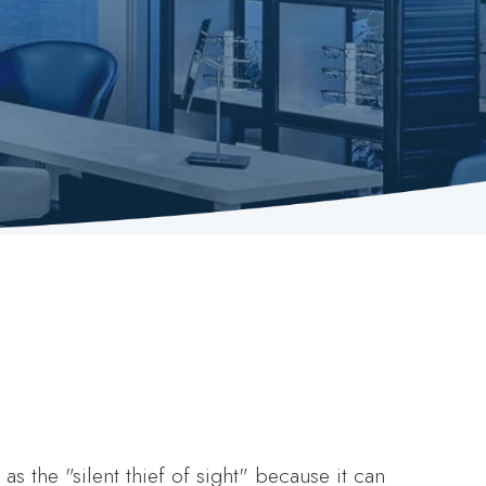
as the "silent thief of sight" because it can