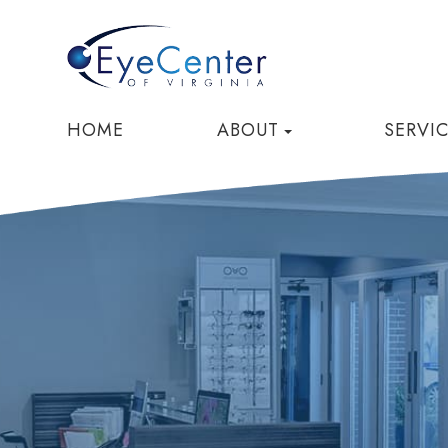
HOME
ABOUT
SERVI