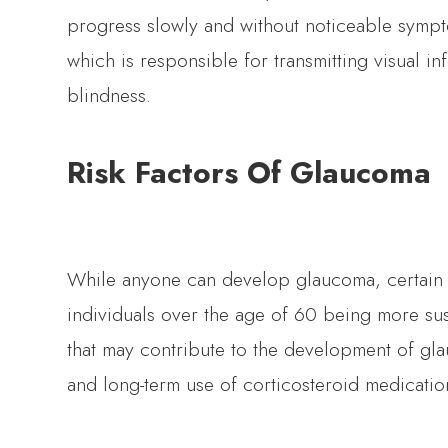
progress slowly and without noticeable sympt
which is responsible for transmitting visual in
blindness.
Risk Factors Of Glaucoma
While anyone can develop glaucoma, certain fac
individuals over the age of 60 being more susc
that may contribute to the development of gl
and long-term use of corticosteroid medicatio