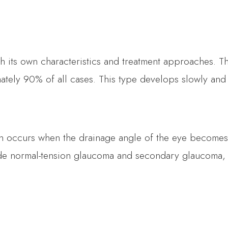
th its own characteristics and treatment approaches. 
ely 90% of all cases. This type develops slowly and is
h occurs when the drainage angle of the eye becomes 
de normal-tension glaucoma and secondary glaucoma,