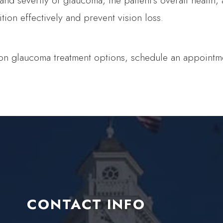
 severity of glaucoma, the patient's overall health, an
ion effectively and prevent vision loss.
 on glaucoma treatment options, schedule an appointme
CONTACT INFO