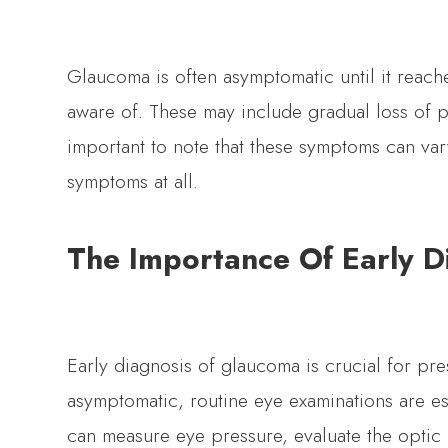
Glaucoma is often asymptomatic until it reac
aware of. These may include gradual loss of pe
important to note that these symptoms can va
symptoms at all.
The Importance Of Early D
Early diagnosis of glaucoma is crucial for pre
asymptomatic, routine eye examinations are ess
can measure eye pressure, evaluate the optic 