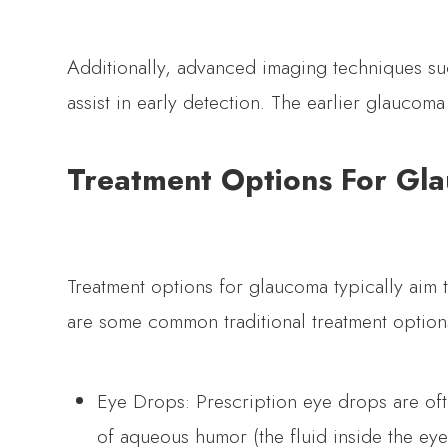
Additionally, advanced imaging techniques s
assist in early detection. The earlier glaucom
Treatment Options For Gl
Treatment options for glaucoma typically aim 
are some common traditional treatment option
Eye Drops: Prescription eye drops are oft
of aqueous humor (the fluid inside the eye