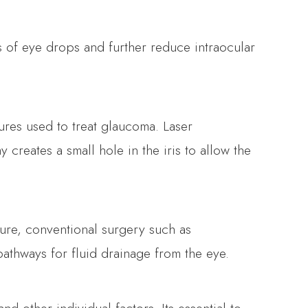
 of eye drops and further reduce intraocular
res used to treat glaucoma. Laser
creates a small hole in the iris to allow the
sure, conventional surgery such as
athways for fluid drainage from the eye.