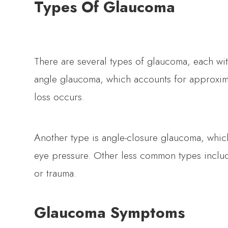
Types Of Glaucoma
There are several types of glaucoma, each wi
angle glaucoma, which accounts for approximat
loss occurs.
Another type is angle-closure glaucoma, whic
eye pressure. Other less common types inclu
or trauma.
Glaucoma Symptoms