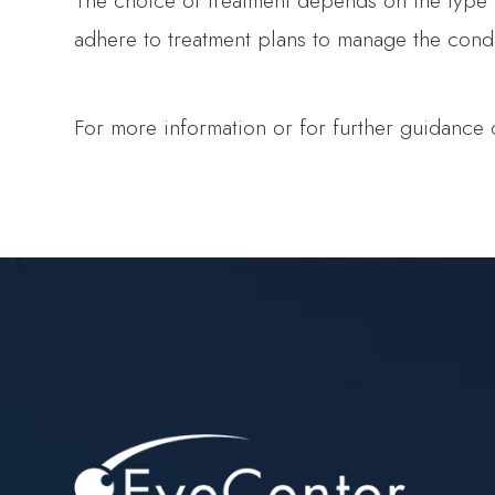
The choice of treatment depends on the type and
adhere to treatment plans to manage the condit
For more information or for further guidance