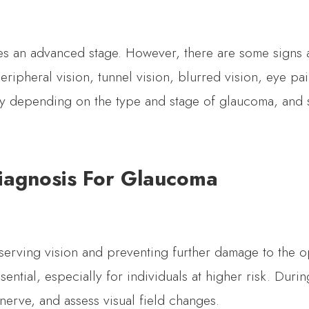
hes an advanced stage. However, there are some signs 
ripheral vision, tunnel vision, blurred vision, eye pain
ry depending on the type and stage of glaucoma, and 
iagnosis For Glaucoma
serving vision and preventing further damage to the op
ential, especially for individuals at higher risk. Duri
nerve, and assess visual field changes.