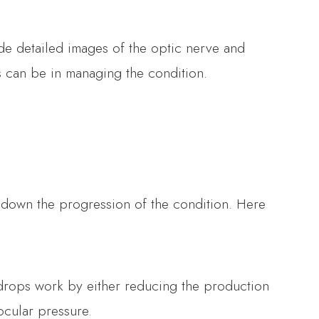
e detailed images of the optic nerve and
ns can be in managing the condition.
w down the progression of the condition. Here
 drops work by either reducing the production
ocular pressure.