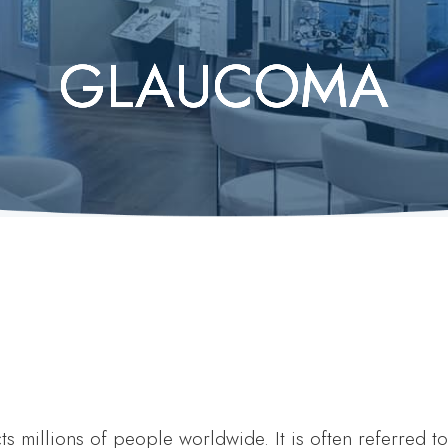
GLAUCOMA
GLAUCOMA
GLAUCOMA
GLAUCOMA
GLAUCOMA
s millions of people worldwide. It is often referred to 