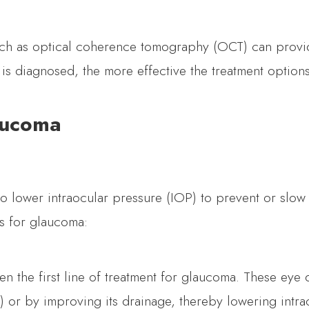
uch as optical coherence tomography (OCT) can provid
a is diagnosed, the more effective the treatment optio
aucoma
to lower intraocular pressure (IOP) to prevent or slo
s for glaucoma:
en the first line of treatment for glaucoma. These eye
) or by improving its drainage, thereby lowering intra