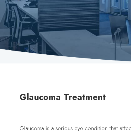
Glaucoma Treatment
Glaucoma is a serious eye condition that affect