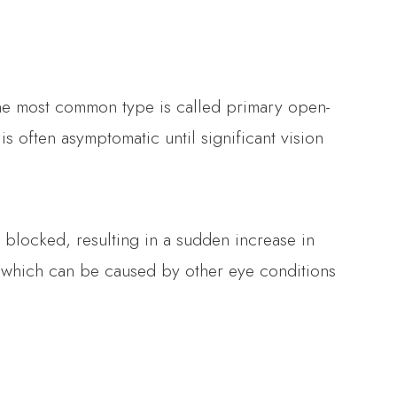
The most common type is called primary open-
 often asymptomatic until significant vision
blocked, resulting in a sudden increase in
 which can be caused by other eye conditions