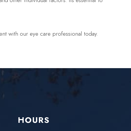
d other individual factors. Its essential to
nt with our eye care professional today.
HOURS