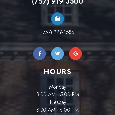
(757) 919-3500
(757) 229-1586
HOURS
Monday
8:00 AM - 5:00 PM
Tuesday
8:30 AM - 6:00 PM