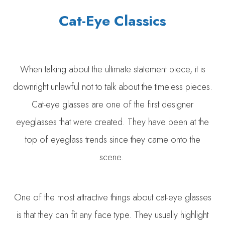
Cat-Eye Classics
When talking about the ultimate statement piece, it is
downright unlawful not to talk about the timeless pieces.
Cat-eye glasses are one of the first designer
eyeglasses that were created. They have been at the
top of eyeglass trends since they came onto the
scene.
One of the most attractive things about cat-eye glasses
is that they can fit any face type. They usually highlight