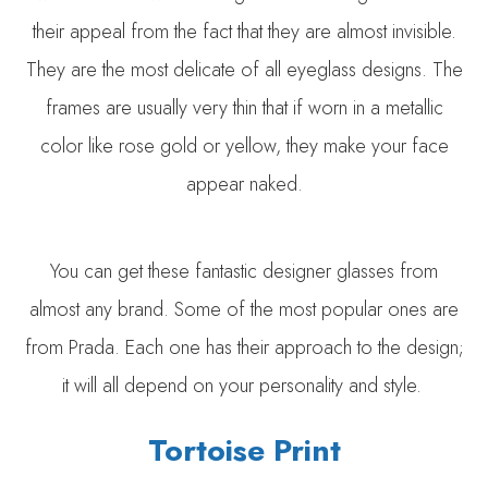
their appeal from the fact that they are almost invisible.
They are the most delicate of all eyeglass designs. The
frames are usually very thin that if worn in a metallic
color like rose gold or yellow, they make your face
appear naked.
You can get these fantastic designer glasses from
almost any brand. Some of the most popular ones are
from Prada. Each one has their approach to the design;
it will all depend on your personality and style.
Tortoise Print