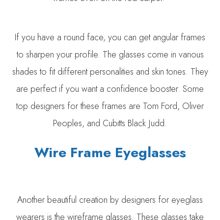
If you have a round face, you can get angular frames
to sharpen your profile. The glasses come in various
shades to fit different personalities and skin tones. They
are perfect if you want a confidence booster. Some
top designers for these frames are Tom Ford, Oliver
Peoples, and Cubitts Black Judd.
Wire Frame Eyeglasses
Another beautiful creation by designers for eyeglass
wearers is the wireframe glasses. These glasses take