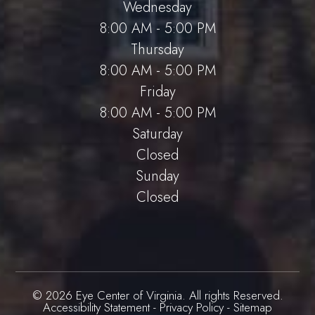
Wednesday
8:00 AM - 5:00 PM
Thursday
8:00 AM - 5:00 PM
Friday
8:00 AM - 5:00 PM
Saturday
Closed
Sunday
Closed
© 2026 Eye Center of Virginia. All rights Reserved.
Accessibility Statement
-
Privacy Policy
-
Sitemap