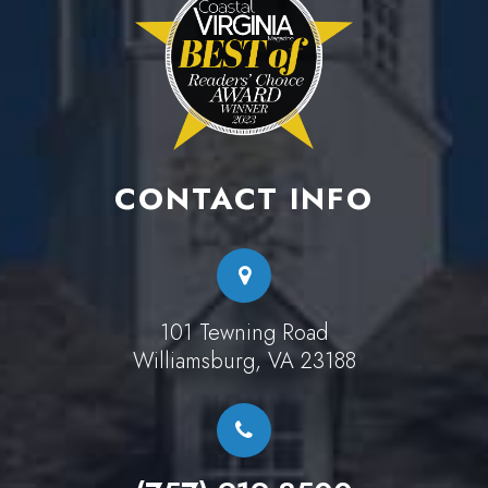
CONTACT INFO
101 Tewning Road
Williamsburg, VA 23188