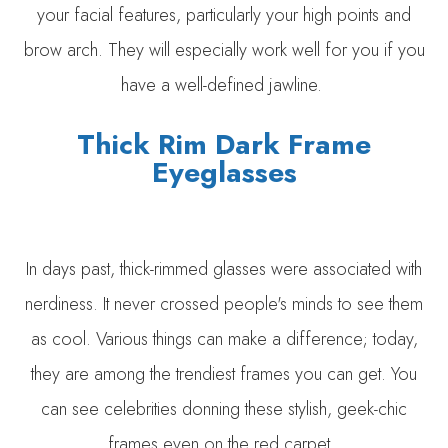
your facial features, particularly your high points and
brow arch. They will especially work well for you if you
have a well-defined jawline.
Thick Rim Dark Frame
Eyeglasses
In days past, thick-rimmed glasses were associated with
nerdiness. It never crossed people's minds to see them
as cool. Various things can make a difference; today,
they are among the trendiest frames you can get. You
can see celebrities donning these stylish, geek-chic
frames even on the red carpet.