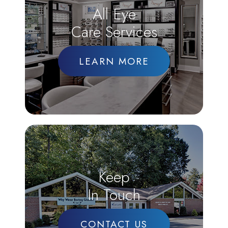
All Eye
Care Services
LEARN MORE
Keep
In Touch
CONTACT US