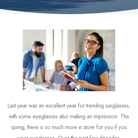
Last year was an excellent year for trending sunglasses,
with some eyeglasses also making an impression. This
spring, there is so much more in store for you if you