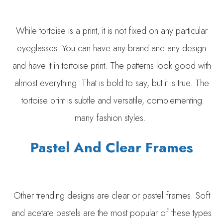
While tortoise is a print, it is not fixed on any particular
eyeglasses. You can have any brand and any design
and have it in tortoise print. The patterns look good with
almost everything. That is bold to say, but it is true. The
tortoise print is subtle and versatile, complementing
many fashion styles.
Pastel And Clear Frames
Other trending designs are clear or pastel frames. Soft
and acetate pastels are the most popular of these types