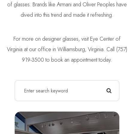
of glasses. Brands like Armani and Oliver Peoples have
dived into this trend and made it refreshing.
For more on designer glasses, visit Eye Center of
Virginia at our office in Williamsburg, Virginia. Call (757)
919-3500 to book an appointment today.