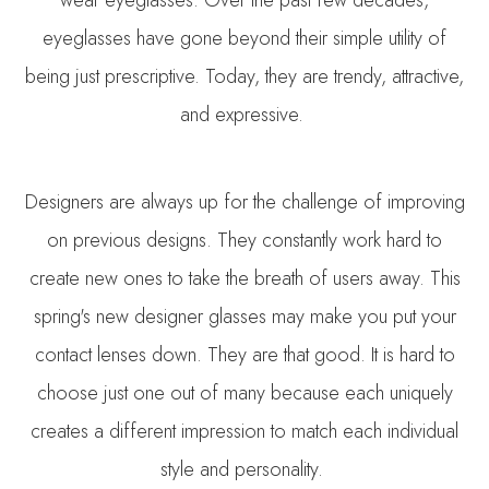
wear eyeglasses. Over the past few decades,
eyeglasses have gone beyond their simple utility of
being just prescriptive. Today, they are trendy, attractive,
and expressive.
Designers are always up for the challenge of improving
on previous designs. They constantly work hard to
create new ones to take the breath of users away. This
spring's new designer glasses may make you put your
contact lenses down. They are that good. It is hard to
choose just one out of many because each uniquely
creates a different impression to match each individual
style and personality.