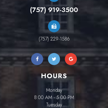
(757) 919-3500
(757) 229-1586
HOURS
Monday
8:00 AM - 5:00 PM
Tuesday