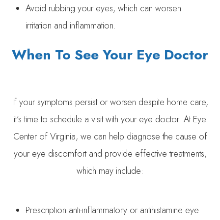
Avoid rubbing your eyes, which can worsen
irritation and inflammation.
When To See Your Eye Doctor
If your symptoms persist or worsen despite home care,
it’s time to schedule a visit with your eye doctor. At Eye
Center of Virginia, we can help diagnose the cause of
your eye discomfort and provide effective treatments,
which may include:
Prescription anti-inflammatory or antihistamine eye