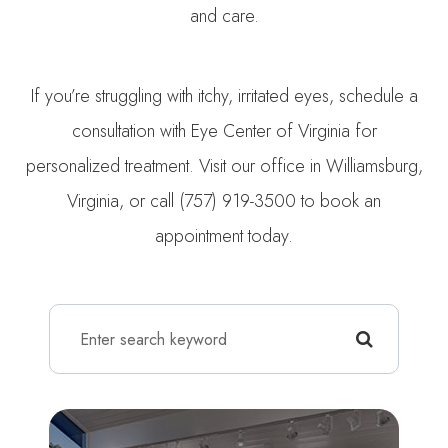
and care.
If you’re struggling with itchy, irritated eyes, schedule a
consultation with Eye Center of Virginia for
personalized treatment. Visit our office in Williamsburg,
Virginia, or call (757) 919-3500 to book an
appointment today.