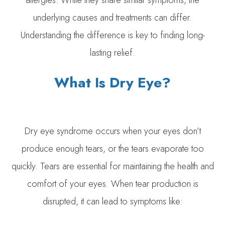
allergies. While they share similar symptoms, the
underlying causes and treatments can differ.
Understanding the difference is key to finding long-
lasting relief.
What Is Dry Eye?
Dry eye syndrome occurs when your eyes don’t
produce enough tears, or the tears evaporate too
quickly. Tears are essential for maintaining the health and
comfort of your eyes. When tear production is
disrupted, it can lead to symptoms like: