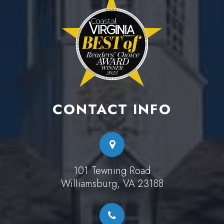
CONTACT INFO
101 Tewning Road
Williamsburg, VA 23188