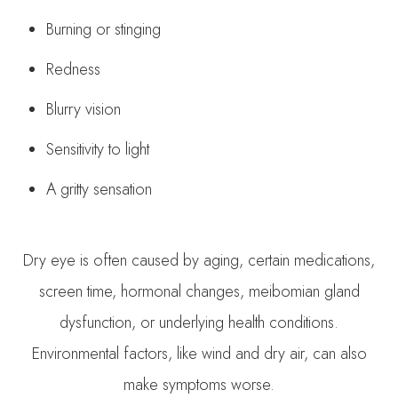
Burning or stinging
Redness
Blurry vision
Sensitivity to light
A gritty sensation
Dry eye is often caused by aging, certain medications,
screen time, hormonal changes, meibomian gland
dysfunction, or underlying health conditions.
Environmental factors, like wind and dry air, can also
make symptoms worse.