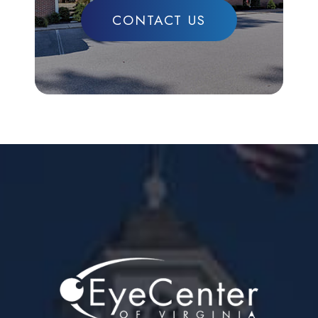
CONTACT US