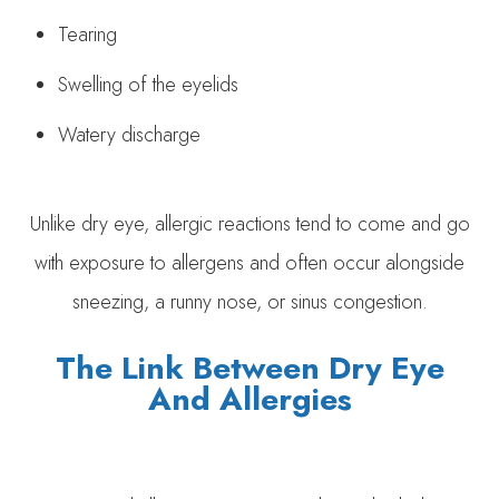
Tearing
Swelling of the eyelids
Watery discharge
Unlike dry eye, allergic reactions tend to come and go
with exposure to allergens and often occur alongside
sneezing, a runny nose, or sinus congestion.
The Link Between Dry Eye
And Allergies