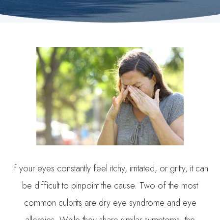
If your eyes constantly feel itchy, irritated, or gritty, it can
be difficult to pinpoint the cause. Two of the most
common culprits are dry eye syndrome and eye