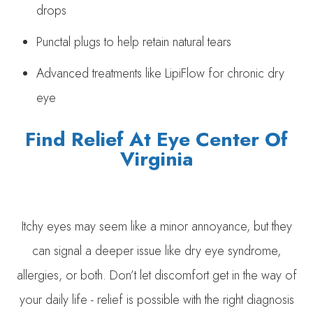
drops
Punctal plugs to help retain natural tears
Advanced treatments like LipiFlow for chronic dry
eye
Find Relief At Eye Center Of
Virginia
Itchy eyes may seem like a minor annoyance, but they
can signal a deeper issue like dry eye syndrome,
allergies, or both. Don’t let discomfort get in the way of
your daily life - relief is possible with the right diagnosis