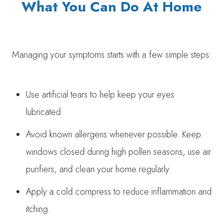
What You Can Do At Home
Managing your symptoms starts with a few simple steps:
Use artificial tears to help keep your eyes
lubricated.
Avoid known allergens whenever possible. Keep
windows closed during high pollen seasons, use air
purifiers, and clean your home regularly.
Apply a cold compress to reduce inflammation and
itching.