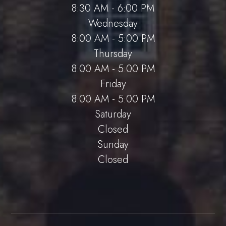
8:30 AM - 6:00 PM
Wednesday
8:00 AM - 5:00 PM
Thursday
8:00 AM - 5:00 PM
Friday
8:00 AM - 5:00 PM
Saturday
Closed
Sunday
Closed