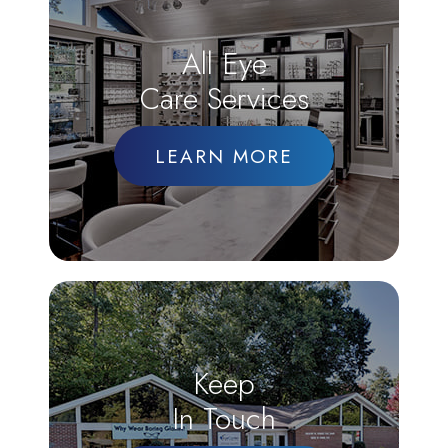
All Eye
Care Services
LEARN MORE
Keep
In Touch