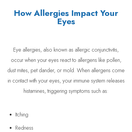
How Allergies Impact Your
Eyes
Eye allergies, also known as allergic conjunctivitis,
occur when your eyes react to allergens like pollen,
dust mites, pet dander, or mold. When allergens come
in contact with your eyes, your immune system releases
histamines, triggering symptoms such as:
Itching
Redness