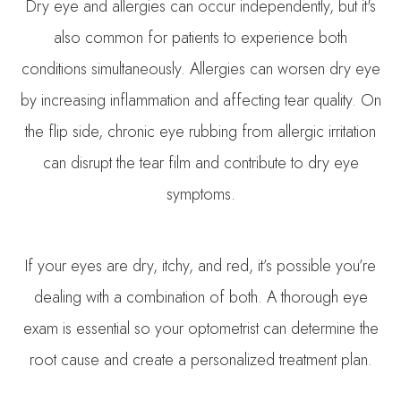
Dry eye and allergies can occur independently, but it's
also common for patients to experience both
conditions simultaneously. Allergies can worsen dry eye
by increasing inflammation and affecting tear quality. On
the flip side, chronic eye rubbing from allergic irritation
can disrupt the tear film and contribute to dry eye
symptoms.
If your eyes are dry, itchy, and red, it’s possible you’re
dealing with a combination of both. A thorough eye
exam is essential so your optometrist can determine the
root cause and create a personalized treatment plan.