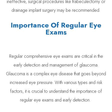
ineffective, surgical procedures like trabeculectomy or
drainage implant surgery may be recommended.
Importance Of Regular Eye
Exams
Regular comprehensive eye exams are critical in the
early detection and management of glaucoma.
Glaucoma is a complex eye disease that goes beyond
increased eye pressure. With various types and risk
factors, it is crucial to understand the importance of
regular eye exams and early detection.