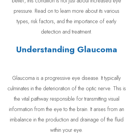
belief, this condition is not just about increased eye
pressure. Read on to learn more about its various
types, risk factors, and the importance of early
detection and treatment.
Understanding Glaucoma
Glaucoma is a progressive eye disease. It typically
culminates in the deterioration of the optic nerve. This is
the vital pathway responsible for transmitting visual
information from the eye to the brain. It arises from an
imbalance in the production and drainage of the fluid
within your eye.