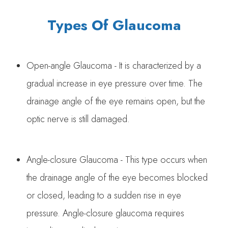
Types Of Glaucoma
Open-angle Glaucoma - It is characterized by a
gradual increase in eye pressure over time. The
drainage angle of the eye remains open, but the
optic nerve is still damaged.
Angle-closure Glaucoma - This type occurs when
the drainage angle of the eye becomes blocked
or closed, leading to a sudden rise in eye
pressure. Angle-closure glaucoma requires