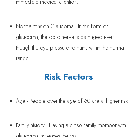
immediate medical attention.
Normal-tension Glaucoma - In this form of
glaucoma, the optic nerve is damaged even
though the eye pressure remains within the normal
range.
Risk Factors
Age - People over the age of 60 are at higher risk.
Family history - Having a close family member with
glaucoma increases the risk.