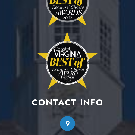
CONTACT INFO