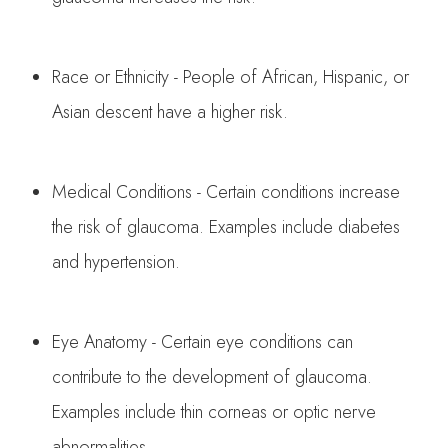
Race or Ethnicity - People of African, Hispanic, or
Asian descent have a higher risk.
Medical Conditions - Certain conditions increase
the risk of glaucoma. Examples include diabetes
and hypertension.
Eye Anatomy - Certain eye conditions can
contribute to the development of glaucoma.
Examples include thin corneas or optic nerve
abnormalities.