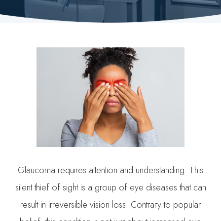
Glaucoma requires attention and understanding. This
silent thief of sight is a group of eye diseases that can
result in irreversible vision loss. Contrary to popular