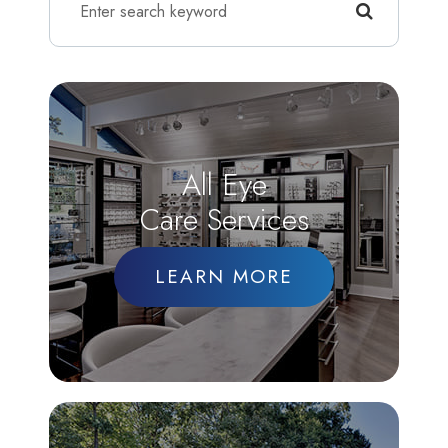
All Eye
Care Services
LEARN MORE