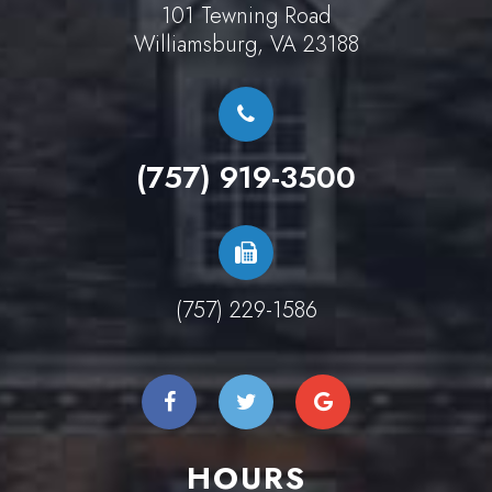
101 Tewning Road
Williamsburg, VA 23188
(757) 919-3500
(757) 229-1586
HOURS