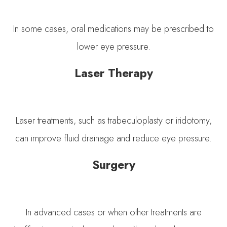
In some cases, oral medications may be prescribed to
lower eye pressure.
Laser Therapy
Laser treatments, such as trabeculoplasty or iridotomy,
can improve fluid drainage and reduce eye pressure.
Surgery
In advanced cases or when other treatments are