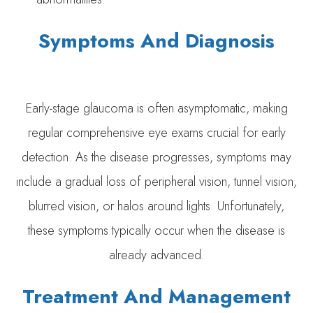
Symptoms And Diagnosis
Early-stage glaucoma is often asymptomatic, making
regular comprehensive eye exams crucial for early
detection. As the disease progresses, symptoms may
include a gradual loss of peripheral vision, tunnel vision,
blurred vision, or halos around lights. Unfortunately,
these symptoms typically occur when the disease is
already advanced.
Treatment And Management