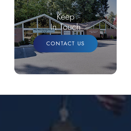
Keep
In Touch
CONTACT US