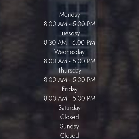
Monday
8:00 AM - 5:00 PM
Tuesday
8:30 AM - 6:00 PM
Wednesday
8:00 AM - 5:00 PM
Thursday
8:00 AM - 5:00 PM
Friday
8:00 AM - 5:00 PM
Saturday
Closed
Sunday
Closed