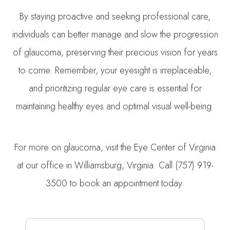
By staying proactive and seeking professional care,
individuals can better manage and slow the progression
of glaucoma, preserving their precious vision for years
to come. Remember, your eyesight is irreplaceable,
and prioritizing regular eye care is essential for
maintaining healthy eyes and optimal visual well-being.
For more on glaucoma, visit the Eye Center of Virginia
at our office in Williamsburg, Virginia. Call (757) 919-
3500 to book an appointment today.