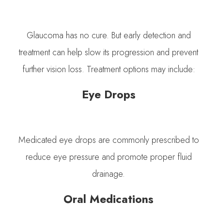
Glaucoma has no cure. But early detection and
treatment can help slow its progression and prevent
further vision loss. Treatment options may include:
Eye Drops
Medicated eye drops are commonly prescribed to
reduce eye pressure and promote proper fluid
drainage.
Oral Medications