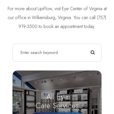
For more about LipiFlow, visit Eye Center of Virginia at
our office in Williamsburg, Virginia. You can call (757)
919-3500 to book an appointment today.
All Eye
Care Services