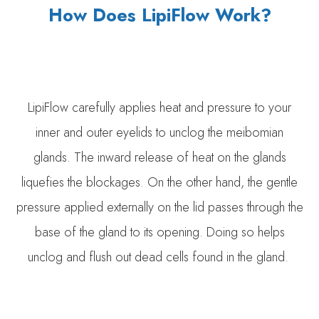
How Does LipiFlow Work?
LipiFlow carefully applies heat and pressure to your
inner and outer eyelids to unclog the meibomian
glands. The inward release of heat on the glands
liquefies the blockages. On the other hand, the gentle
pressure applied externally on the lid passes through the
base of the gland to its opening. Doing so helps
unclog and flush out dead cells found in the gland.