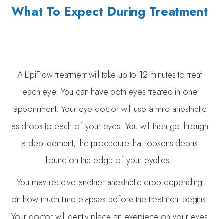
What To Expect During Treatment
A LipiFlow treatment will take up to 12 minutes to treat
each eye. You can have both eyes treated in one
appointment. Your eye doctor will use a mild anesthetic
as drops to each of your eyes. You will then go through
a debridement, the procedure that loosens debris
found on the edge of your eyelids.
You may receive another anesthetic drop depending
on how much time elapses before the treatment begins.
Your doctor will gently place an eyepiece on your eyes