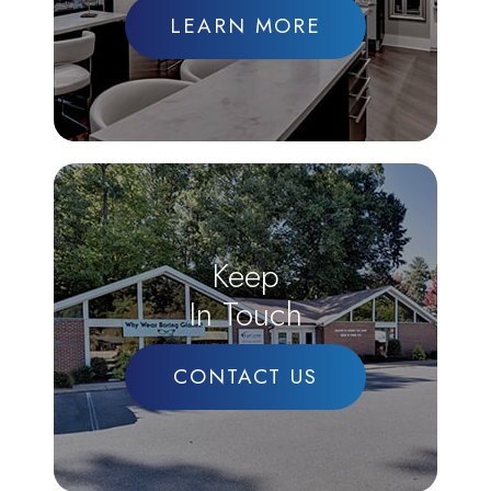
LEARN MORE
Keep
In Touch
CONTACT US