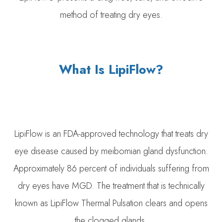
method of treating dry eyes.
What Is LipiFlow?
LipiFlow is an FDA-approved technology that treats dry
eye disease caused by meibomian gland dysfunction.
Approximately 86 percent of individuals suffering from
dry eyes have MGD. The treatment that is technically
known as LipiFlow Thermal Pulsation clears and opens
the clogged glands.