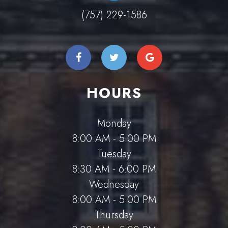
(757) 229-1586
HOURS
Monday
8:00 AM - 5:00 PM
Tuesday
8:30 AM - 6:00 PM
Wednesday
8:00 AM - 5:00 PM
Thursday