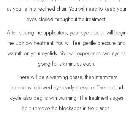
as you lie in a reclined chair. You will need to keep your
eyes closed throughout the treatment.
After placing the applicators, your eye doctor will begin
the LipiFlow treatment. You will feel gentle pressure and
warmth on your eyelids. You will experience two cycles
going for six minutes each.
There will be a warming phase, then intermittent
pulsations followed by steady pressure. The second
cycle also begins with warming. The treatment stages
help remove the blockages in the glands.