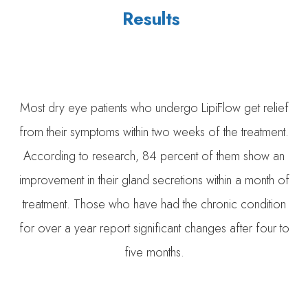
Results
Most dry eye patients who undergo LipiFlow get relief
from their symptoms within two weeks of the treatment.
According to research, 84 percent of them show an
improvement in their gland secretions within a month of
treatment. Those who have had the chronic condition
for over a year report significant changes after four to
five months.