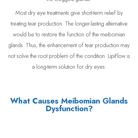
Most dry eye treatments give short-term relief by
treating tear production. The longer-lasting alternative
would be to restore the function of the meibomian
glands. Thus, the enhancement of tear production may
not solve the root problem of the condition. LipiFlow is
a long-term solution for dry eyes.
What Causes Meibomian Glands
Dysfunction?