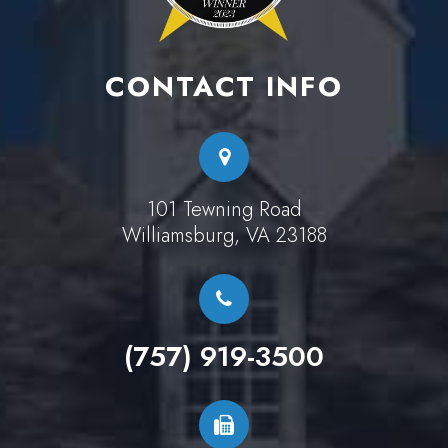
CONTACT INFO
101 Tewning Road
Williamsburg, VA 23188
(757) 919-3500