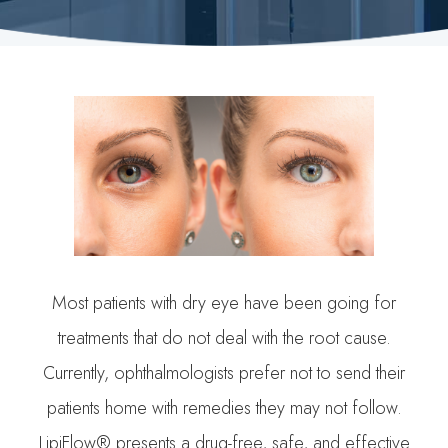
Most patients with dry eye have been going for
treatments that do not deal with the root cause.
Currently, ophthalmologists prefer not to send their
patients home with remedies they may not follow.
LipiFlow® presents a drug-free, safe, and effective