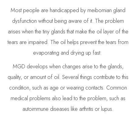
Most people are handicapped by meibomian gland
dysfunction without being aware of it. The problem
arises when the tiny glands that make the oil layer of the
tears are impaired. The oil helps prevent the tears from
evaporating and drying up fast.
MGD develops when changes arise to the glands,
quality, or amount of oil. Several things contribute to this
condition, such as age or wearing contacts. Common
medical problems also lead to the problem, such as
autoimmune diseases like arthritis or lupus.