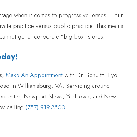
ntage when it comes to progressive lenses – our
ivate practice versus public practice. This means
cannot get at corporate “big box” stores.
oday!
es,
Make An Appointment
with Dr. Schultz. Eye
 Road in Williamsburg, VA. Servicing around
loucester, Newport News, Yorktown, and New
by calling
(757) 919-3500