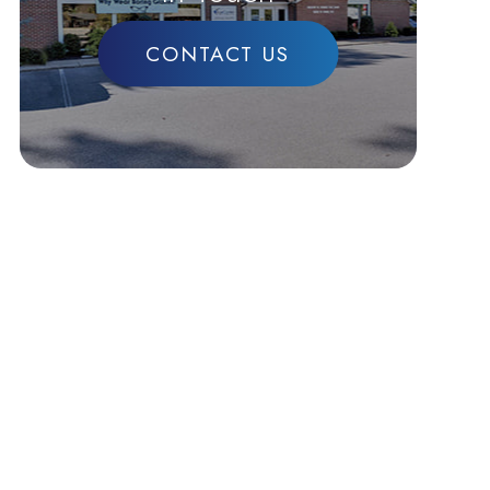
CONTACT US