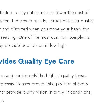
facturers may cut corners to lower the cost of
when it comes to quality. Lenses of lesser quality
 and distorted when you move your head, for
to reading. One of the most common complaints
ey provide poor vision in low light.
vides Quality Eye Care
re and carries only the highest quality lenses
ogressive lenses provide sharp vision at every
at provide blurry vision in dimly lit conditions,
ht.