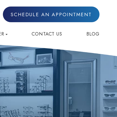
SCHEDULE AN APPOINTMENT
ER
CONTACT US
BLOG