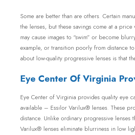
Some are better than are others. Certain manu
the lenses, but these savings come at a price 
may cause images to “swim” or become blurry
example, or transition poorly from distance 
about low-quality progressive lenses is that th
Eye Center Of Virginia Pro
Eye Center of Virginia provides quality eye ca
available – Essilor Varilux® lenses. These pr
distance. Unlike ordinary progressive lenses th
Varilux® lenses eliminate blurriness in low lig