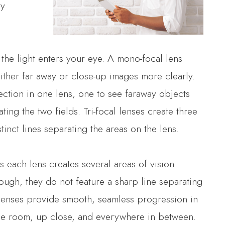
ty
the light enters your eye. A mono-focal lens
ither far away or close-up images more clearly.
rection in one lens, one to see faraway objects
ting the two fields. Tri-focal lenses create three
tinct lines separating the areas on the lens.
 each lens creates several areas of vision
hough, they do not feature a sharp line separating
 lenses provide smooth, seamless progression in
 the room, up close, and everywhere in between.