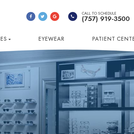
CALL TO SCHEDULE
(757) 919-3500
CES
EYEWEAR
PATIENT CENT