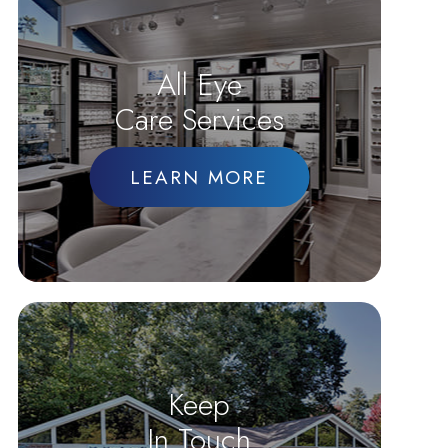
All Eye
Care Services
LEARN MORE
Keep
In Touch