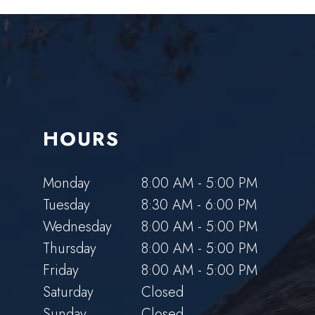
HOURS
Monday
8:00 AM - 5:00 PM
Tuesday
8:30 AM - 6:00 PM
Wednesday
8:00 AM - 5:00 PM
Thursday
8:00 AM - 5:00 PM
Friday
8:00 AM - 5:00 PM
Saturday
Closed
Sunday
Closed