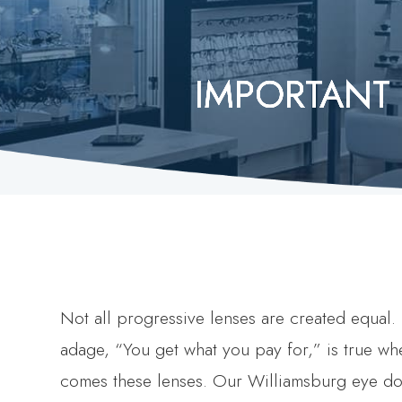
IMPORTANT
IMPORTANT
IMPORTANT
IMPORTANT
IMPORTANT
Not all progressive lenses are created equal.
adage, “You get what you pay for,” is true whe
comes these lenses. Our Williamsburg eye do