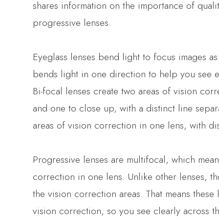
shares information on the importance of quali
progressive lenses.
Eyeglass lenses bend light to focus images as 
bends light in one direction to help you see e
Bi-focal lenses create two areas of vision cor
and one to close up, with a distinct line separa
areas of vision correction in one lens, with dis
Progressive lenses are multifocal, which means
correction in one lens. Unlike other lenses, t
the vision correction areas. That means these
vision correction, so you see clearly across