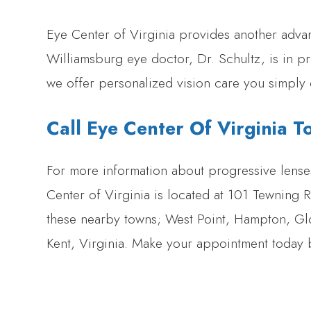
Eye Center of Virginia provides another adva
Williamsburg eye doctor, Dr. Schultz, is in pr
we offer personalized vision care you simply 
Call Eye Center Of Virginia T
For more information about progressive lens
Center of Virginia is located at 101 Tewning
these nearby towns; West Point, Hampton, G
Kent, Virginia. Make your appointment today 