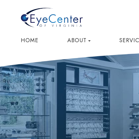
HOME
ABOUT
SERVI