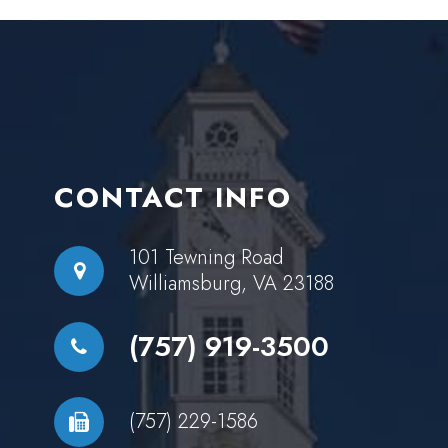
CONTACT INFO
101 Tewning Road
Williamsburg, VA 23188
(757) 919-3500
(757) 229-1586