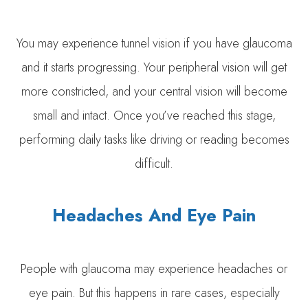
You may experience tunnel vision if you have glaucoma
and it starts progressing. Your peripheral vision will get
more constricted, and your central vision will become
small and intact. Once you’ve reached this stage,
performing daily tasks like driving or reading becomes
difficult.
Headaches And Eye Pain
People with glaucoma may experience headaches or
eye pain. But this happens in rare cases, especially