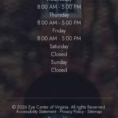
8:00 AM - 5:00 PM
Thursday
8:00 AM - 5:00 PM
Friday
8:00 AM - 5:00 PM
Saturday
Closed
Sunday
Closed
© 2026 Eye Center of Virginia. All rights Reserved.
Accessibility Statement
-
Privacy Policy
-
Sitemap