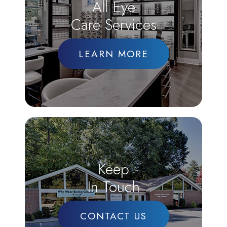
All Eye
Care Services
LEARN MORE
Keep
In Touch
CONTACT US