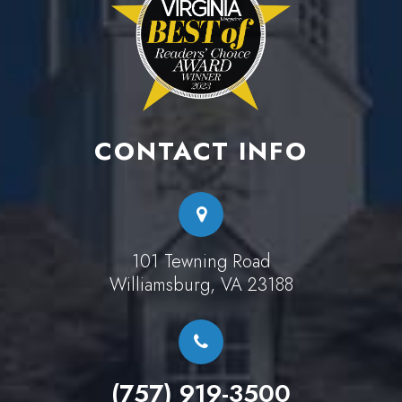
CONTACT INFO
101 Tewning Road
Williamsburg, VA 23188
(757) 919-3500