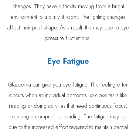
changes. They have difficulty moving from a bright
environment to a dimly lit room. The lighting changes
affect their pupil shape. As a result, this may lead to eye
pressure fluctuations.
Eye Fatigue
Glaucoma can give you eye fatigue. The feeling often
occurs when an individual performs up-close tasks like
reading or doing activities that need continuous focus,
like using a computer or reading. The fatigue may be
due to the increased effort required to maintain central