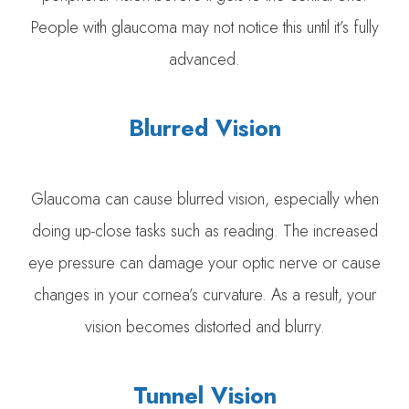
People with glaucoma may not notice this until it’s fully
advanced.
Blurred Vision
Glaucoma can cause blurred vision, especially when
doing up-close tasks such as reading. The increased
eye pressure can damage your optic nerve or cause
changes in your cornea’s curvature. As a result, your
vision becomes distorted and blurry.
Tunnel Vision