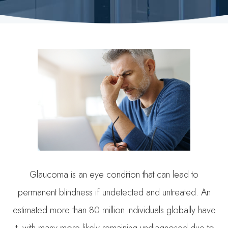
Glaucoma is an eye condition that can lead to
permanent blindness if undetected and untreated. An
estimated more than 80 million individuals globally have