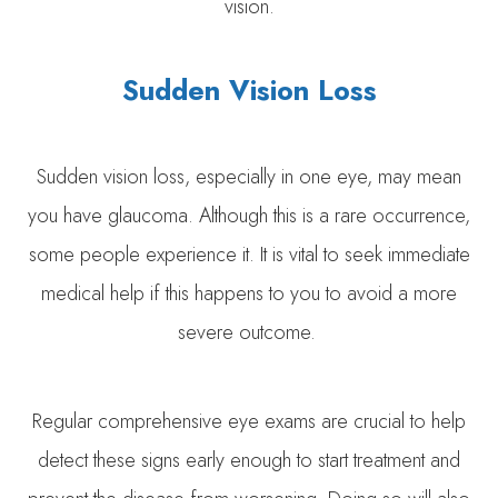
vision.
Sudden Vision Loss
Sudden vision loss, especially in one eye, may mean
you have glaucoma. Although this is a rare occurrence,
some people experience it. It is vital to seek immediate
medical help if this happens to you to avoid a more
severe outcome.
Regular comprehensive eye exams are crucial to help
detect these signs early enough to start treatment and