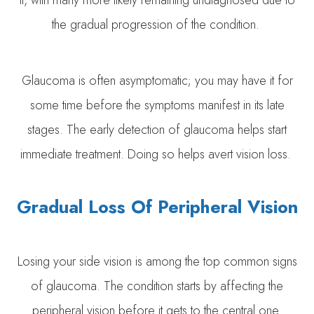
it, with many more likely remaining undiagnosed due to
the gradual progression of the condition.
Glaucoma is often asymptomatic; you may have it for
some time before the symptoms manifest in its late
stages. The early detection of glaucoma helps start
immediate treatment. Doing so helps avert vision loss.
Gradual Loss Of Peripheral Vision
Losing your side vision is among the top common signs
of glaucoma. The condition starts by affecting the
peripheral vision before it gets to the central one.