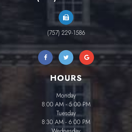
(757) 229-1586
HOURS
Monday
8:00 AM - 5:00 PM
Tuesday
8:30 AM - 6:00 PM
Wednesday