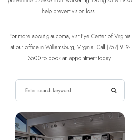
prevent the disease from worsening. Doing so will also
help prevent vision loss.
For more about glaucoma, visit Eye Center of Virginia
at our office in Williamsburg, Virginia. Call (757) 919-
3500 to book an appointment today.