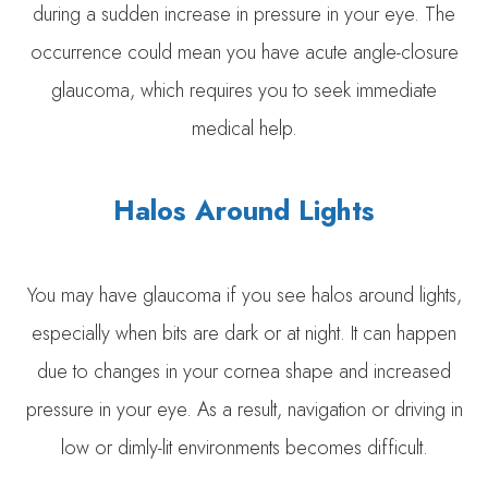
during a sudden increase in pressure in your eye. The
occurrence could mean you have acute angle-closure
glaucoma, which requires you to seek immediate
medical help.
Halos Around Lights
You may have glaucoma if you see halos around lights,
especially when bits are dark or at night. It can happen
due to changes in your cornea shape and increased
pressure in your eye. As a result, navigation or driving in
low or dimly-lit environments becomes difficult.