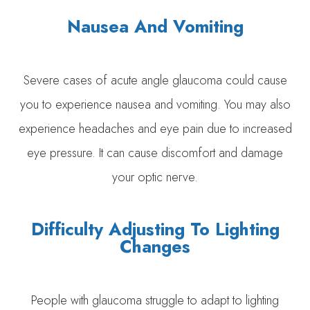
Nausea And Vomiting
Severe cases of acute angle glaucoma could cause
you to experience nausea and vomiting. You may also
experience headaches and eye pain due to increased
eye pressure. It can cause discomfort and damage
your optic nerve.
Difficulty Adjusting To Lighting
Changes
People with glaucoma struggle to adapt to lighting