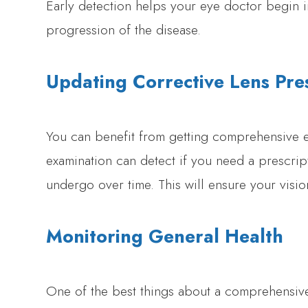
Early detection helps your eye doctor begin i
progression of the disease.
Updating Corrective Lens Pres
You can benefit from getting comprehensive e
examination can detect if you need a prescri
undergo over time. This will ensure your vision 
Monitoring General Health
One of the best things about a comprehensive 