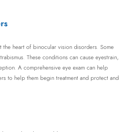
ers
 the heart of binocular vision disorders. Some
trabismus. These conditions can cause eyestrain,
ception. A comprehensive eye exam can help
ders to help them begin treatment and protect and