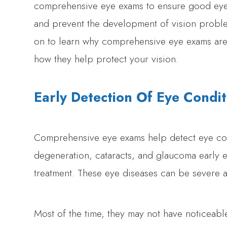
comprehensive eye exams to ensure good eye
and prevent the development of vision probl
on to learn why comprehensive eye exams are 
how they help protect your vision.
Early Detection Of Eye Condit
Comprehensive eye exams help detect eye con
degeneration, cataracts, and glaucoma early 
treatment. These eye diseases can be severe 
Most of the time, they may not have noticeabl