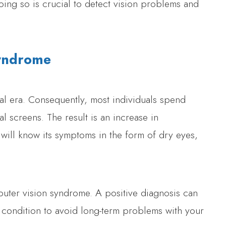
ing so is crucial to detect vision problems and
Syndrome
al era. Consequently, most individuals spend
al screens. The result is an increase in
will know its symptoms in the form of dry eyes,
ter vision syndrome. A positive diagnosis can
condition to avoid long-term problems with your