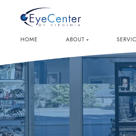
HOME
ABOUT
SERVI