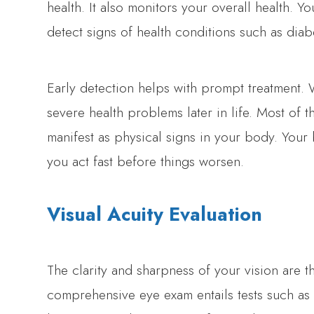
health. It also monitors your overall health. 
detect signs of health conditions such as diab
Early detection helps with prompt treatment. 
severe health problems later in life. Most of 
manifest as physical signs in your body. Your
you act fast before things worsen.
Visual Acuity Evaluation
The clarity and sharpness of your vision are t
comprehensive eye exam entails tests such as t