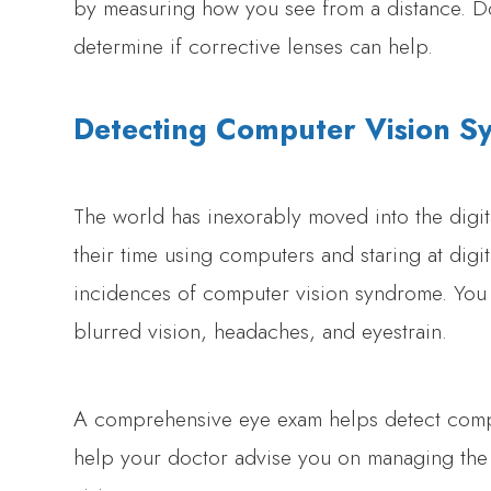
by measuring how you see from a distance. Do
determine if corrective lenses can help.
Detecting Computer Vision 
The world has inexorably moved into the digit
their time using computers and staring at digit
incidences of computer vision syndrome. You 
blurred vision, headaches, and eyestrain.
A comprehensive eye exam helps detect compu
help your doctor advise you on managing the 