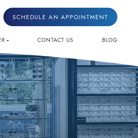
SCHEDULE AN APPOINTMENT
ER
CONTACT US
BLOG