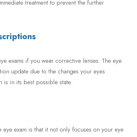
mmediate treatment to prevent the further
criptions
ye exams if you wear corrective lenses. The eye
ption update due to the changes your eyes
is in its best possible state.
eye exam is that it not only focuses on your eye