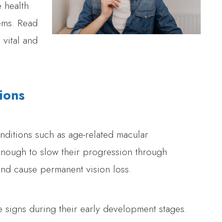
 health
ems. Read
vital and
ions
ditions such as age-related macular
enough to slow their progression through
and cause permanent vision loss.
e signs during their early development stages.