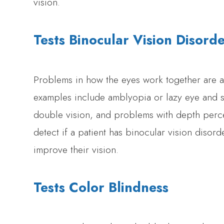
vision.
Tests Binocular Vision Disord
Problems in how the eyes work together are at
examples include amblyopia or lazy eye and s
double vision, and problems with depth per
detect if a patient has binocular vision disor
improve their vision.
Tests Color Blindness