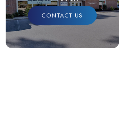
CONTACT US