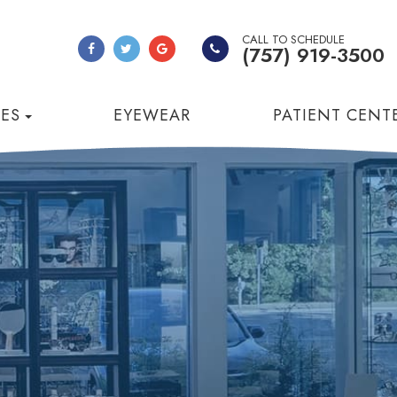
CALL TO SCHEDULE
(757) 919-3500
CES
EYEWEAR
PATIENT CENT