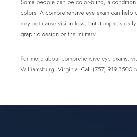
Some people can be color-blind, a condition
colors. A comprehensive eye exam can help de
may not cause vision loss, but it impacts daily
graphic design or the military.
For more about comprehensive eye exams, visit
Williamsburg, Virginia. Call (757) 919-3500 