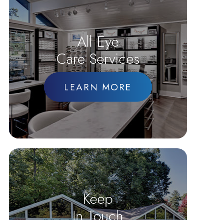
All Eye
Care Services
LEARN MORE
Keep
In Touch