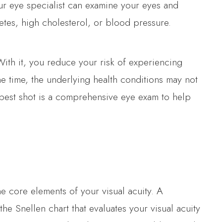
Your eye specialist can examine your eyes and
etes, high cholesterol, or blood pressure.
With it, you reduce your risk of experiencing
the time, the underlying health conditions may not
 best shot is a comprehensive eye exam to help
he core elements of your visual acuity. A
he Snellen chart that evaluates your visual acuity