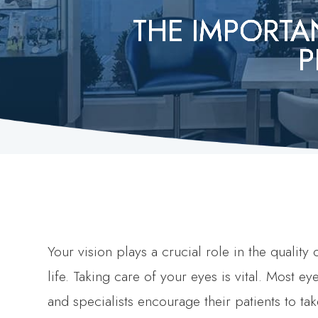
THE IMPORTA
THE IMPORTA
THE IMPORTA
THE IMPORTA
THE IMPORTA
P
P
P
P
P
Your vision plays a crucial role in the quality 
life. Taking care of your eyes is vital. Most ey
and specialists encourage their patients to ta