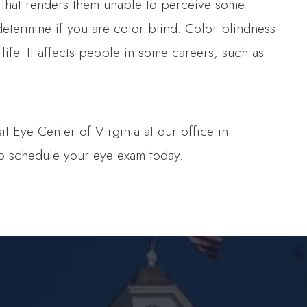
 that renders them unable to perceive some
termine if you are color blind. Color blindness
 life. It affects people in some careers, such as
 Eye Center of Virginia at our office in
to schedule your eye exam today.