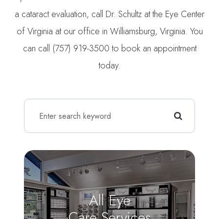
a cataract evaluation, call Dr. Schultz at the Eye Center
of Virginia at our office in Williamsburg, Virginia. You
can call (757) 919-3500 to book an appointment
today.
All Eye
Care Services