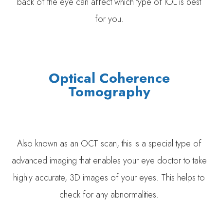
back of the eye can affect which type of IOL is best
for you.
Optical Coherence
Tomography
Also known as an OCT scan, this is a special type of
advanced imaging that enables your eye doctor to take
highly accurate, 3D images of your eyes. This helps to
check for any abnormalities.