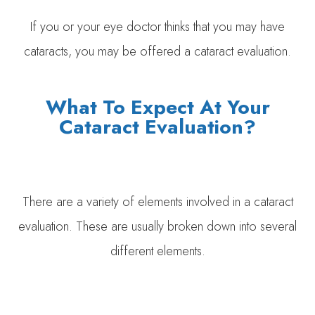
If you or your eye doctor thinks that you may have
cataracts, you may be offered a cataract evaluation.
What To Expect At Your
Cataract Evaluation?
There are a variety of elements involved in a cataract
evaluation. These are usually broken down into several
different elements.