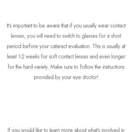
It’s important to be aware that if you usually wear contact
lenses, you will need to switch to glasses for a short
period before your cataract evaluation. This is usually at
least 1-2 weeks for soft contact lenses and even longer
for the hard variety. Make sure to follow the instructions
provided by your eye doctor!
If you would like to learn more about what’s involved in