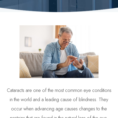
Cataracts are one of the most common eye conditions
in the world and a leading cause of blindness. They
occur when advancing age causes changes to the