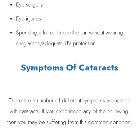
Eye surgery
Eye injuries
Spending a lot of time in the sun without wearing
sunglasses/adequate UV protection
Symptoms Of Cataracts
There are a number of different symptoms associated
with cataracts. If you experience any of the following,
then you may be suffering from this common condition: