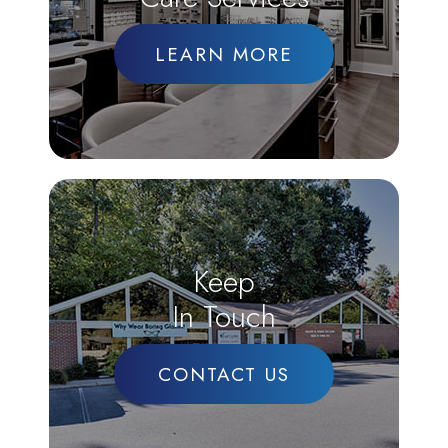
LEARN MORE
Keep
In Touch
CONTACT US