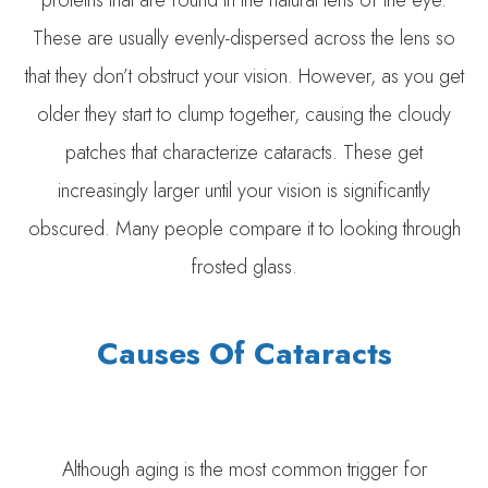
proteins that are found in the natural lens of the eye.
These are usually evenly-dispersed across the lens so
that they don’t obstruct your vision. However, as you get
older they start to clump together, causing the cloudy
patches that characterize cataracts. These get
increasingly larger until your vision is significantly
obscured. Many people compare it to looking through
frosted glass.
Causes Of Cataracts
Although aging is the most common trigger for