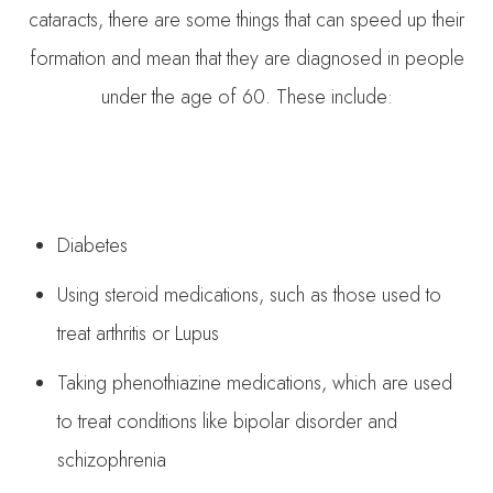
cataracts, there are some things that can speed up their
formation and mean that they are diagnosed in people
under the age of 60. These include:
Diabetes
Using steroid medications, such as those used to
treat arthritis or Lupus
Taking phenothiazine medications, which are used
to treat conditions like bipolar disorder and
schizophrenia