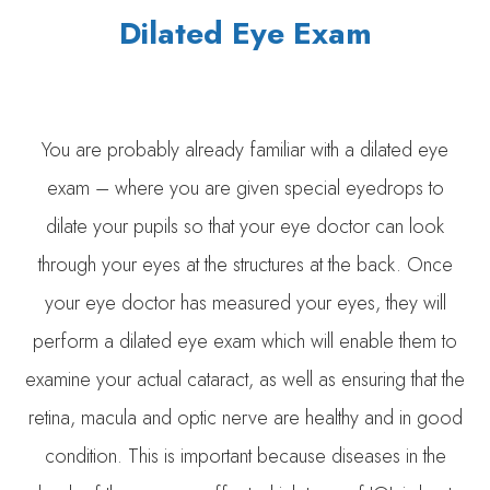
Dilated Eye Exam
You are probably already familiar with a dilated eye
exam – where you are given special eyedrops to
dilate your pupils so that your eye doctor can look
through your eyes at the structures at the back. Once
your eye doctor has measured your eyes, they will
perform a dilated eye exam which will enable them to
examine your actual cataract, as well as ensuring that the
retina, macula and optic nerve are healthy and in good
condition. This is important because diseases in the