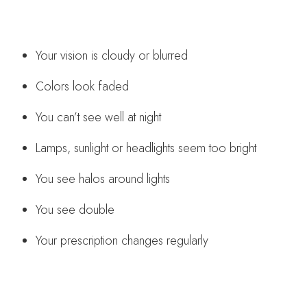
Your vision is cloudy or blurred
Colors look faded
You can’t see well at night
Lamps, sunlight or headlights seem too bright
You see halos around lights
You see double
Your prescription changes regularly