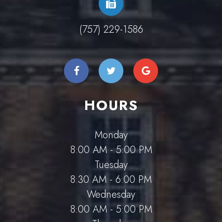
(757) 229-1586
HOURS
Monday
8:00 AM - 5:00 PM
Tuesday
8:30 AM - 6:00 PM
Wednesday
8:00 AM - 5:00 PM