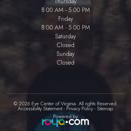
Thursday
8:00 AM - 5:00 PM
Friday
8:00 AM - 5:00 PM
Saturday
Closed
Sunday
Closed
© 2026 Eye Center of Virginia. All rights Reserved.
Accessibility Statement
-
Privacy Policy
-
Sitemap
Powered by