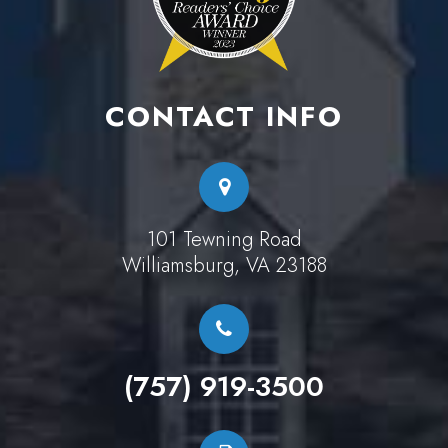
CONTACT INFO
101 Tewning Road
Williamsburg, VA 23188
(757) 919-3500