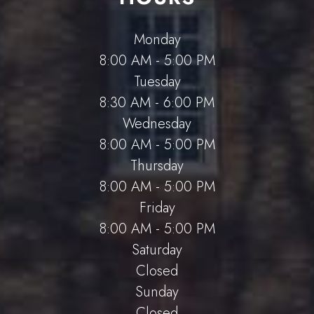
Monday
8:00 AM - 5:00 PM
Tuesday
8:30 AM - 6:00 PM
Wednesday
8:00 AM - 5:00 PM
Thursday
8:00 AM - 5:00 PM
Friday
8:00 AM - 5:00 PM
Saturday
Closed
Sunday
Closed