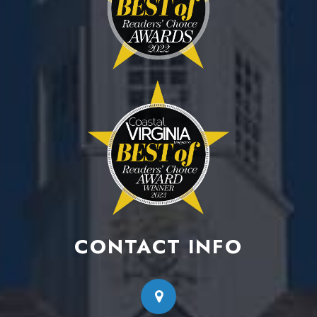
CONTACT INFO