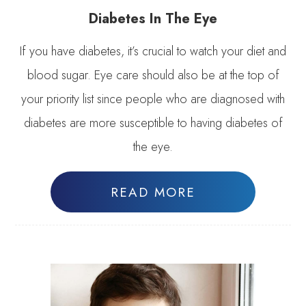
Diabetes In The Eye
If you have diabetes, it’s crucial to watch your diet and
blood sugar. Eye care should also be at the top of
your priority list since people who are diagnosed with
diabetes are more susceptible to having diabetes of
the eye.
READ MORE