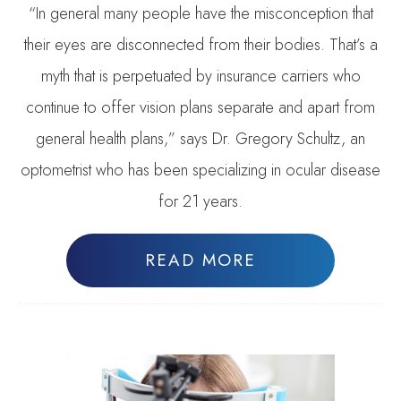
“In general many people have the misconception that
their eyes are disconnected from their bodies. That’s a
myth that is perpetuated by insurance carriers who
continue to offer vision plans separate and apart from
general health plans,” says Dr. Gregory Schultz, an
optometrist who has been specializing in ocular disease
for 21 years.
READ MORE