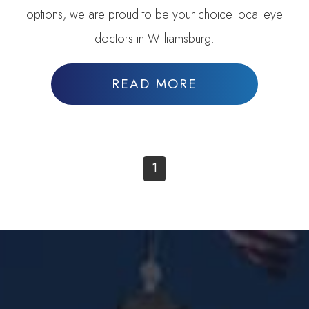
options, we are proud to be your choice local eye
doctors in Williamsburg.
READ MORE
1