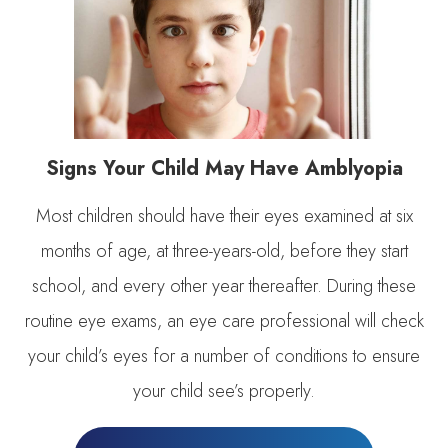
Signs Your Child May Have Amblyopia
Most children should have their eyes examined at six
months of age, at three-years-old, before they start
school, and every other year thereafter. During these
routine eye exams, an eye care professional will check
your child’s eyes for a number of conditions to ensure
your child see’s properly.