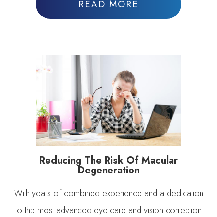
READ MORE
Reducing The Risk Of Macular
Degeneration
With years of combined experience and a dedication
to the most advanced eye care and vision correction