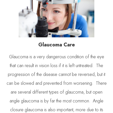
Glaucoma Care
Glaucoma is a very dangerous condition of the eye
that can result in vision loss if it is left untreated. The
progression of the disease cannot be reversed, but it
can be slowed and prevented from worsening. There
are several different types of glaucoma, but open
angle glaucoma is by far the most common. Angle
closure glaucoma is also important, more due to its