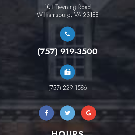
101 Tewning Road
Williamsburg, VA 23188
(757) 919-3500
(757) 229-1586
HOURS