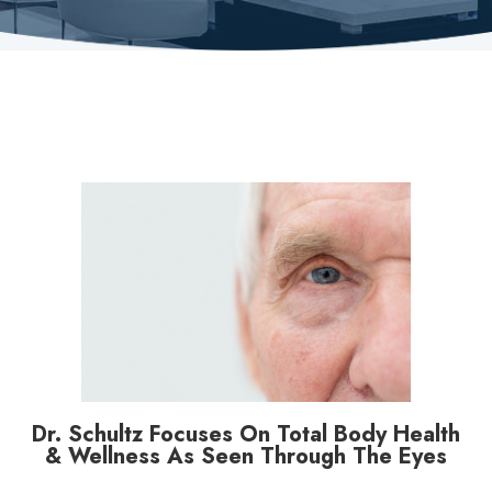
Dr. Schultz Focuses On Total Body Health
& Wellness As Seen Through The Eyes