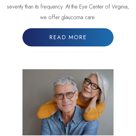
severity than its frequency. At the Eye Center of Virginia,
we offer glaucoma care.
READ MORE